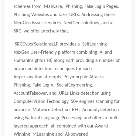
schemes from Malware, Phishing, Fake Login Pages,
Phsihing Websites and fake URLs. Addressing these
NextGen issues requires NextGen solutions, and at
SRC, we offer precisely that.
SRCCyberSolutionsLLP provides a SelfLearning
NexGen User-Friendly platform combining AI and
HumanInsights ( HI) along with providing a number of
advanced detection techniques for such
Impersonation attempts, Polymorphic Attacks,
Phishing, Fake Login, SocialEngineering,
AccountTakeover, and URLs Links detection using
ComputerVision Technology, 50+ engines scanning for
advance MalwareDetection BEC AnomalyDetection
using Natural Language Processing and offers a multi-
layered approach, all combined with our Award
Winning MLearning and AI-powered