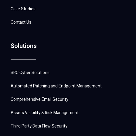
Case Studies
Contact Us
Solutions
SRC Cyber Solutions
Automated Patching and Endpoint Management
Comprehensive Email Security
Assets Visibility & Risk Management
Third Party Data Flow Security