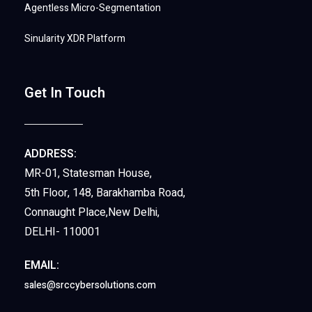
Agentless Micro-Segmentation
Sinularity XDR Platform
Get In Touch
ADDRESS:
MR-01, Statesman House,
5th Floor, 148, Barakhamba Road,
Connaught Place,New Delhi,
DELHI- 110001
EMAIL:
sales@srccybersolutions.com