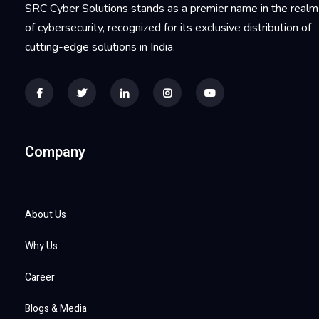
SRC Cyber Solutions stands as a premier name in the realm
of cybersecurity, recognized for its exclusive distribution of
cutting-edge solutions in India.
Company
About Us
Why Us
Career
Blogs & Media