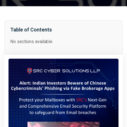
Table of Contents
No sections available