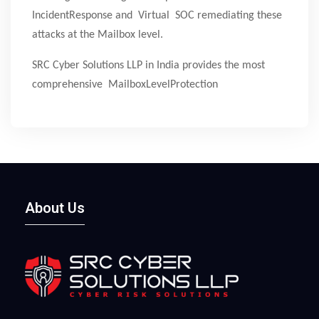
IncidentResponse and Virtual SOC remediating these
attacks at the Mailbox level.
SRC Cyber Solutions LLP in India provides the most
comprehensive MailboxLevelProtection
About Us