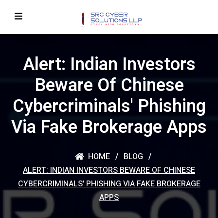
Alert: Indian Investors
Beware Of Chinese
Cybercriminals' Phishing
Via Fake Brokerage Apps
HOME
BLOG
ALERT: INDIAN INVESTORS BEWARE OF CHINESE
CYBERCRIMINALS' PHISHING VIA FAKE BROKERAGE
APPS