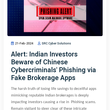
21-Feb-2024
SRC Cyber Solutions
Alert: Indian Investors
Beware of Chinese
Cybercriminals' Phishing via
Fake Brokerage Apps
The harsh truth of losing life savings to deceitful apps
mimicking reputable Indian brokerages is deeply
impacting investors causing a rise in Phishing scams.
Remain vigilant to steer clear of these intricate