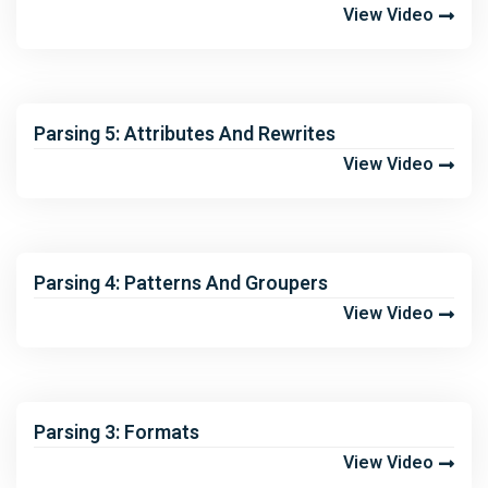
View Video
Parsing 5: Attributes And Rewrites
View Video
Parsing 4: Patterns And Groupers
View Video
Parsing 3: Formats
View Video