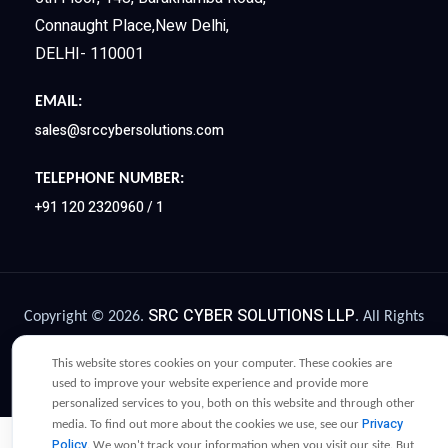
Connaught Place,New Delhi,
DELHI- 110001
EMAIL:
sales@srccybersolutions.com
TELEPHONE NUMBER:
+91 120 2320960 / 1
SRC CYBER SOLUTIONS LLP
Copyright © 2026.
. All Rights
Privacy Policy
Terms and Conditions
Reserved |
|
|
This website stores cookies on your computer. These cookies are
Legacy Compliance
|
used to improve your website experience and provide more
personalized services to you, both on this website and through other
Privacy
media. To find out more about the cookies we use, see our
Policy
. We won't track your information when you visit our site. But