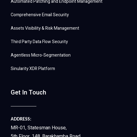
Automated Patching and Endpoint Management
Comprehensive Email Security
Assets Visibility & Risk Management
Third Party Data Flow Security
Agentless Micro-Segmentation
Sinularity XDR Platform
Get In Touch
ADDRESS:
MR-01, Statesman House,
5th Floor, 148, Barakhamba Road,