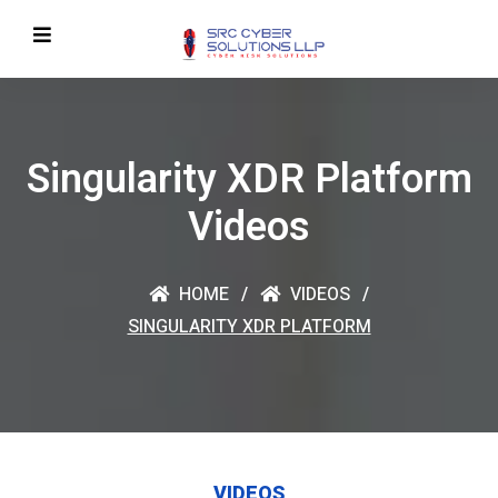
Singularity XDR Platform
Videos
HOME
VIDEOS
SINGULARITY XDR PLATFORM
VIDEOS