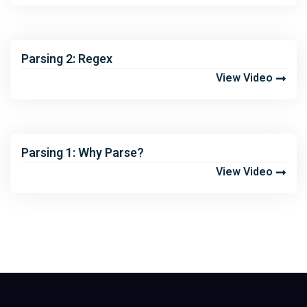
Parsing 2: Regex
View Video
Parsing 1: Why Parse?
View Video