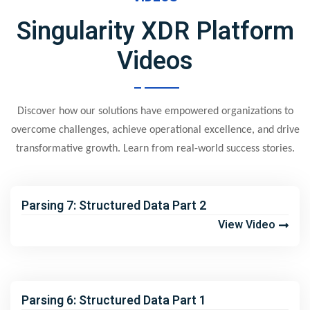
Singularity XDR Platform
Videos
Discover how our solutions have empowered organizations to
overcome challenges, achieve operational excellence, and drive
transformative growth. Learn from real-world success stories.
Parsing 7: Structured Data Part 2
View Video
Parsing 6: Structured Data Part 1