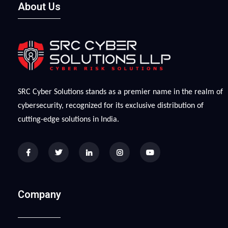
About Us
SRC Cyber Solutions stands as a premier name in the realm of
cybersecurity, recognized for its exclusive distribution of
cutting-edge solutions in India.
Company