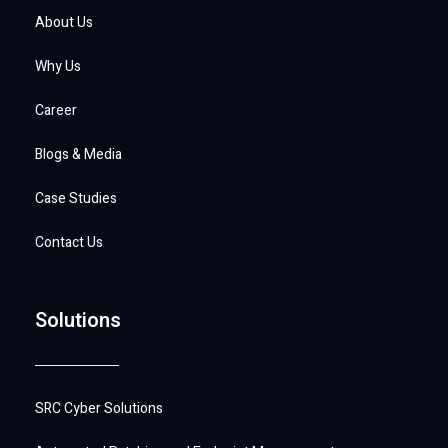
About Us
Why Us
Career
Blogs & Media
Case Studies
Contact Us
Solutions
SRC Cyber Solutions