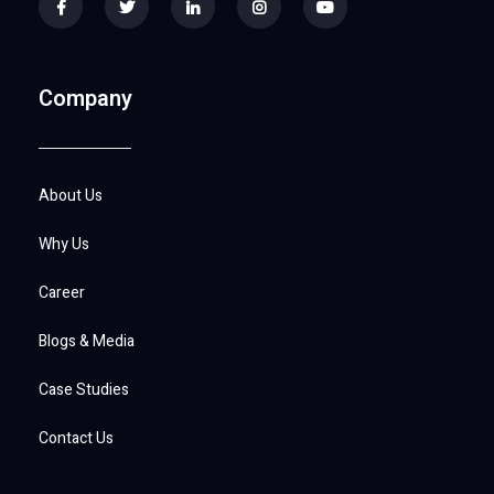
Company
About Us
Why Us
Career
Blogs & Media
Case Studies
Contact Us