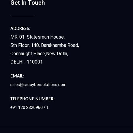
Get In Touch
ADDRESS:
MR-01, Statesman House,
5th Floor, 148, Barakhamba Road,
Connaught Place,New Delhi,
DELHI- 110001
EMAIL:
sales@srccybersolutions.com
TELEPHONE NUMBER:
+91 120 2320960 / 1