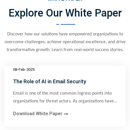
Explore Our White Paper
Discover how our solutions have empowered organizations to
overcome challenges, achieve operational excellence, and drive
transformative growth. Learn from real-world success stories.
08-Feb-2025
The Role of AI in Email Security
Email is one of the most common ingress points into
organizations for threat actors. As organizations have
implemented email security solutions and trained
Download White Paper
employees to recognize email attacks, threat actors
have pivoted to more advanced methods that bypass