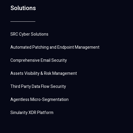
Solutions
SRC Cyber Solutions
Automated Patching and Endpoint Management
Comprehensive Email Security
Assets Visibility & Risk Management
Third Party Data Flow Security
Agentless Micro-Segmentation
Sinularity XDR Platform