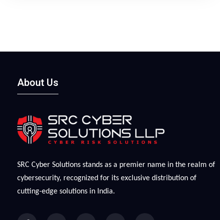
protections. They have also embraced artificial
intelligence (AI) to make attacks more scalable and
personalized while also less detectable.
About Us
SRC Cyber Solutions stands as a premier name in the realm of
cybersecurity, recognized for its exclusive distribution of
cutting-edge solutions in India.