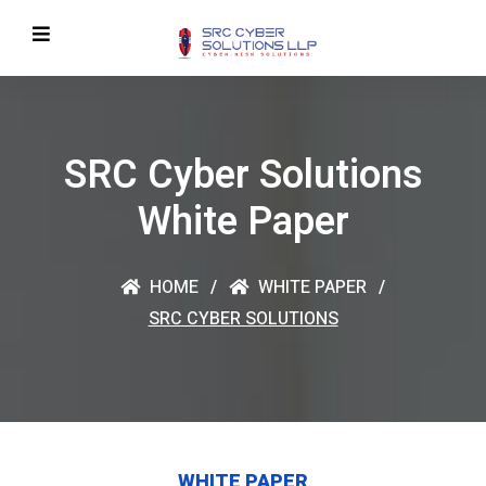
SRC Cyber Solutions
White Paper
HOME
WHITE PAPER
SRC CYBER SOLUTIONS
WHITE PAPER