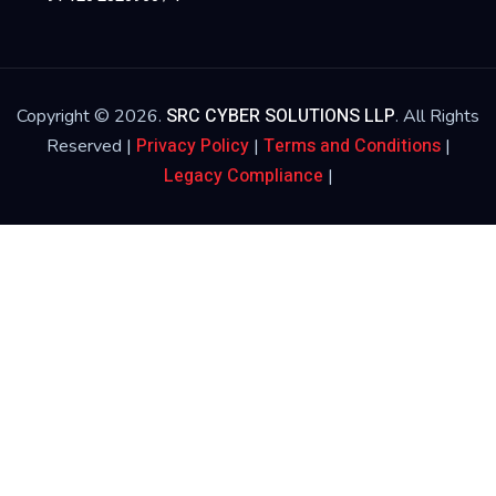
SRC CYBER SOLUTIONS LLP
Copyright © 2026.
. All Rights
Privacy Policy
Terms and Conditions
Reserved |
|
|
Legacy Compliance
|