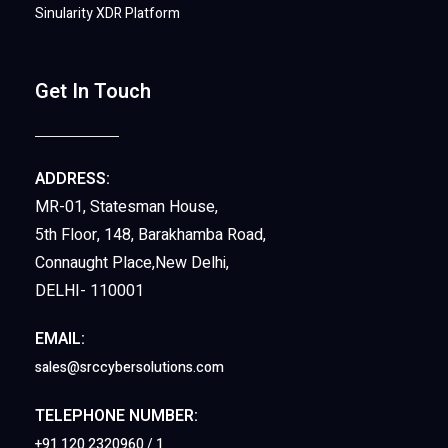
Sinularity XDR Platform
Get In Touch
ADDRESS:
MR-01, Statesman House,
5th Floor, 148, Barakhamba Road,
Connaught Place,New Delhi,
DELHI- 110001
EMAIL:
sales@srccybersolutions.com
TELEPHONE NUMBER:
+91 120 2320960 / 1