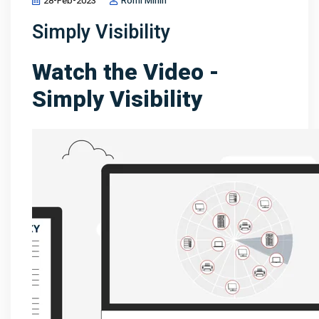
28-Feb-2023
Romi Minin
Simply Visibility
Watch the Video -
Simply Visibility