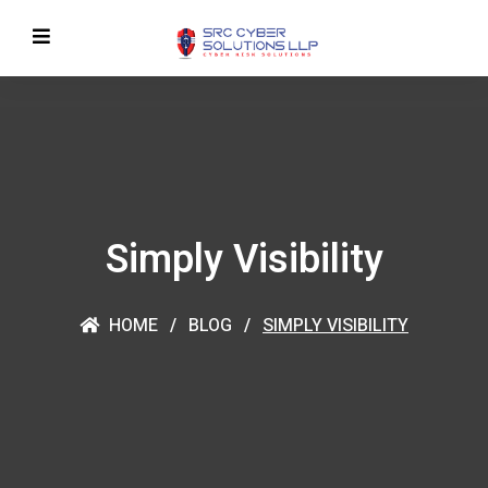
Simply Visibility
HOME
BLOG
SIMPLY VISIBILITY