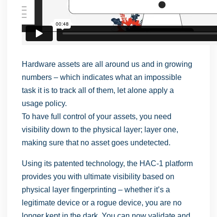
Hardware assets are all around us and in growing
numbers – which indicates what an impossible
task it is to track all of them, let alone apply a
usage policy.
To have full control of your assets, you need
visibility down to the physical layer; layer one,
making sure that no asset goes undetected.
Using its patented technology, the HAC-1 platform
provides you with ultimate visibility based on
physical layer fingerprinting – whether it’s a
legitimate device or a rogue device, you are no
longer kept in the dark. You can now validate and