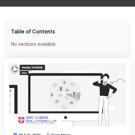
Table of Contents
No sections available