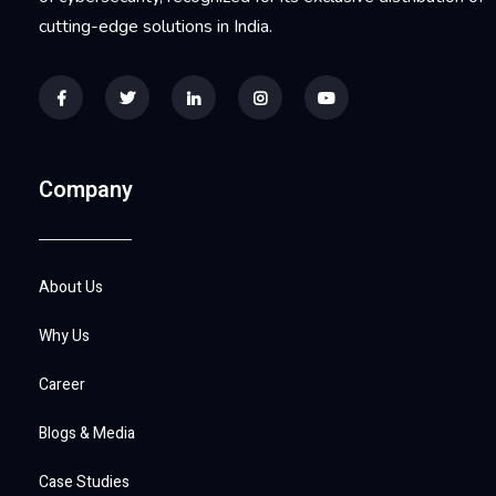
cutting-edge solutions in India.
Company
About Us
Why Us
Career
Blogs & Media
Case Studies