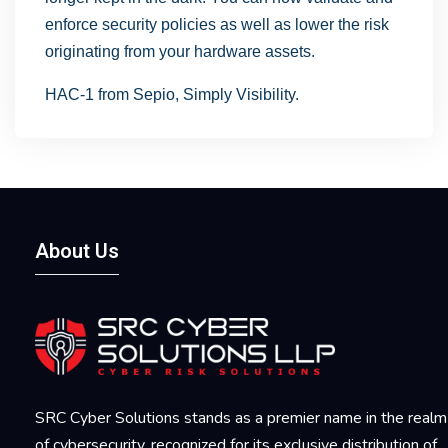
enforce security policies as well as lower the risk
originating from your hardware assets.
HAC-1 from Sepio, Simply Visibility.
About Us
SRC Cyber Solutions stands as a premier name in the realm
of cybersecurity, recognized for its exclusive distribution of