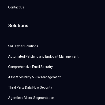
Contact Us
Solutions
SRC Cyber Solutions
Automated Patching and Endpoint Management
Comprehensive Email Security
Assets Visibility & Risk Management
Third Party Data Flow Security
Agentless Micro-Segmentation