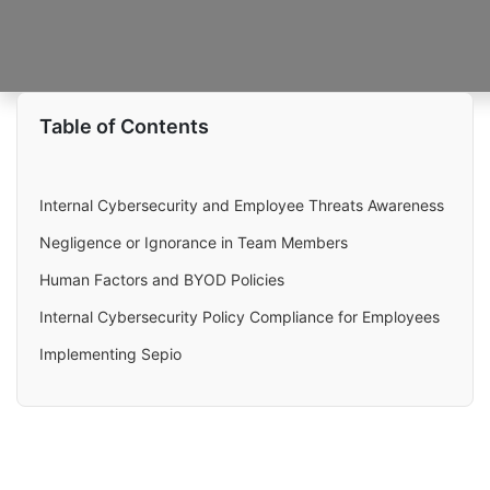
Table of Contents
Internal Cybersecurity and Employee Threats Awareness
Negligence or Ignorance in Team Members
Human Factors and BYOD Policies
Internal Cybersecurity Policy Compliance for Employees
Implementing Sepio