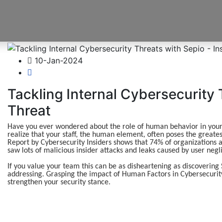
10-Jan-2024
Tackling Internal Cybersecurity 
Threat
Have you ever wondered about the role of human behavior in your o
realize that your staff, the human element, often poses the greatest
Report by Cybersecurity Insiders shows that 74% of organizations a
saw lots of malicious insider attacks and leaks caused by user neg
If you value your team this can be as disheartening as discovering Sa
addressing. Grasping the impact of Human Factors in Cybersecurity i
strengthen your security stance.