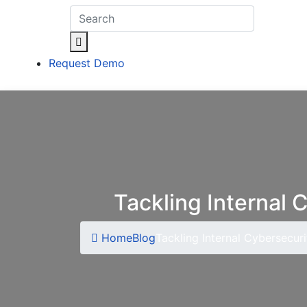
Request Demo
Tackling Internal 
Home
Blog
Tackling Internal Cybersecuri