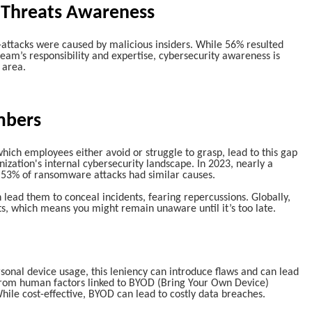
 Threats Awareness
-attacks were caused by malicious insiders. While 56% resulted
team’s responsibility and expertise, cybersecurity awareness is
 area.
mbers
hich employees either avoid or struggle to grasp, lead to this gap
zation's internal cybersecurity landscape. In 2023, nearly a
d 53% of ransomware attacks had similar causes.
n lead them to conceal incidents, fearing repercussions. Globally,
s, which means you might remain unaware until it’s too late.
rsonal device usage, this leniency can introduce flaws and can lead
from human factors linked to BYOD (Bring Your Own Device)
hile cost-effective, BYOD can lead to costly data breaches.