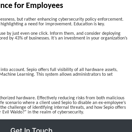
ance for Employees
ssness, but rather enhancing cybersecurity policy enforcement.
highlighting a need for improvement. Education is key.
se by just even one click. Inform them, and consider deploying
ored by 43% of businesses. It’s an investment in your organization’s
to account. Sepio offers full visibility of all hardware assets,
Machine Learning. This system allows administrators to set
authorized hardware. Effectively reducing risks from both malicious
ife scenario where a client used Sepio to disable an ex-employee’s
 the challenge of identifying internal threats, and how Sepio offers
r Evil Waldo?” in the realm of cybersecurity.
Get In Touch