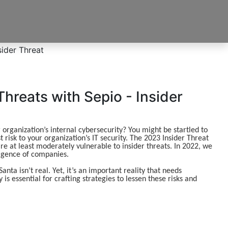
Threats with Sepio - Insider
rganization’s internal cybersecurity? You might be startled to
 risk to your organization’s IT security. The 2023 Insider Threat
re at least moderately vulnerable to insider threats. In 2022, we
ligence of companies.
nta isn’t real. Yet, it’s an important reality that needs
s essential for crafting strategies to lessen these risks and