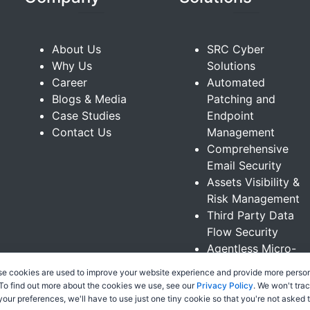
About Us
SRC Cyber
Why Us
Solutions
Career
Automated
Blogs & Media
Patching and
Case Studies
Endpoint
Contact Us
Management
Comprehensive
Email Security
Assets Visibility &
Risk Management
Third Party Data
Flow Security
Agentless Micro-
Segmentation
se cookies are used to improve your website experience and provide more person
Sinularity XDR
 To find out more about the cookies we use, see our
Privacy Policy
. We won't tra
Platform
 your preferences, we'll have to use just one tiny cookie so that you're not asked