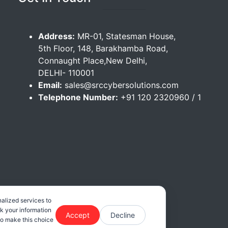
Address:
MR-01, Statesman House,
5th Floor, 148, Barakhamba Road,
Connaught Place,New Delhi,
DELHI- 110001
Email:
sales@srccybersolutions.com
Telephone Number:
+91 120 2320960 / 1
alized services to
ck your information
Accept
Decline
 to make this choice