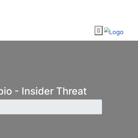
io - Insider Threat