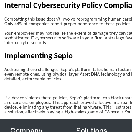
Internal Cybersecurity Policy Compli
Combatting this issue doesn’t involve reprogramming human carele
Only 44% of companies report proper adherence to these policies, 
Your employees may not realize the extent of damage they can cau
sophisticated IT cybersecurity software in your firm, a strategy fav
internal cybersecurity.
Implementing Sepio
Addressing these challenges, Sepio’s platform takes human factors in
even remote ones, using physical layer Asset DNA technology and 
detailed, enforceable policies.
If a device violates these policies, Sepio’s platform, can block un
and careless employees. This approach proved effective in a real-l
device, eliminating any threat from that hardware. This illustrates
a solution, effectively playing a high-stakes game of “Where is You
Company
Solutions