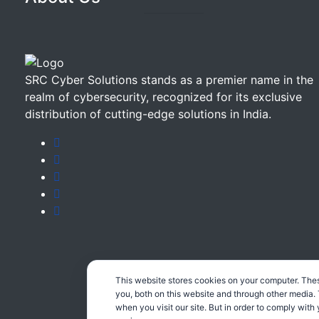
SRC Cyber Solutions stands as a premier name in the
realm of cybersecurity, recognized for its exclusive
distribution of cutting-edge solutions in India.
This website stores cookies on your computer. The
you, both on this website and through other media.
when you visit our site. But in order to comply with