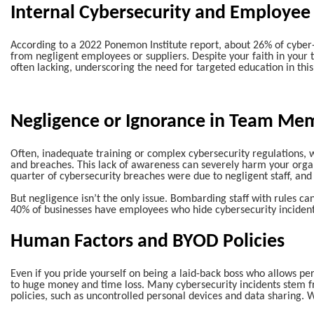
Internal Cybersecurity and Employee
According to a 2022 Ponemon Institute report, about 26% of cyber
from negligent employees or suppliers. Despite your faith in your 
often lacking, underscoring the need for targeted education in this
Negligence or Ignorance in Team Me
Often, inadequate training or complex cybersecurity regulations, w
and breaches. This lack of awareness can severely harm your organi
quarter of cybersecurity breaches were due to negligent staff, an
But negligence isn’t the only issue. Bombarding staff with rules ca
40% of businesses have employees who hide cybersecurity incident
Human Factors and BYOD Policies
Even if you pride yourself on being a laid-back boss who allows pe
to huge money and time loss. Many cybersecurity incidents stem 
policies, such as uncontrolled personal devices and data sharing. W