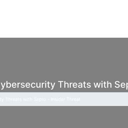
Cybersecurity Threats with Sep
ty Threats with Sepio - Insider Threat