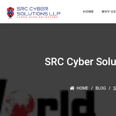
HOME
WHY US
SRC Cyber Solu
HOME
BLOG
S