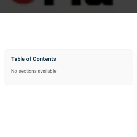
Table of Contents
No sections available