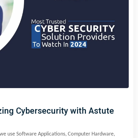
zing Cybersecurity with Astute
y we use Software Applications, Computer Hardware,