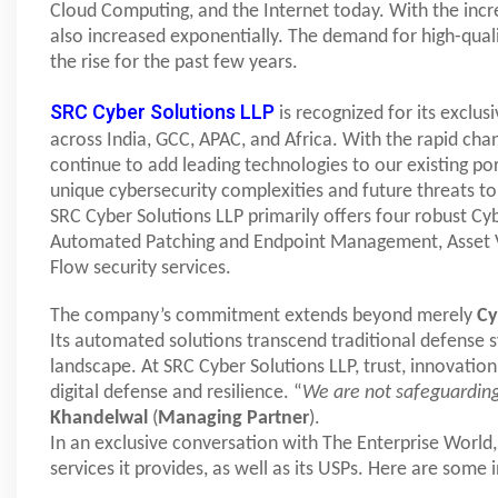
Cloud Computing, and the Internet today. With the inc
also increased exponentially. The demand for high-quali
the rise for the past few years.
SRC Cyber Solutions LLP
is recognized for its exclus
across India, GCC, APAC, and Africa. With the rapid chan
continue to add leading technologies to our existing por
unique cybersecurity complexities and future threats t
SRC Cyber Solutions LLP primarily offers four robust Cy
Automated Patching and Endpoint Management, Asset Vi
Flow security services.
The company’s commitment extends beyond merely
C
Its automated solutions transcend traditional defense s
landscape. At SRC Cyber Solutions LLP, trust, innovatio
digital defense and resilience. “
We are not safeguarding
Khandelwal
(
Managing Partner
).
In an exclusive conversation with The Enterprise World,
services it provides, as well as its USPs. Here are some 