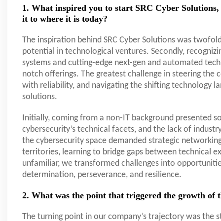
1. What inspired you to start SRC Cyber Solutions, 
it to where it is today?
The inspiration behind SRC Cyber Solutions was twofold
potential in technological ventures. Secondly, recogniz
systems and cutting-edge next-gen and automated techno
notch offerings. The greatest challenge in steering th
with reliability, and navigating the shifting technology 
solutions.
Initially, coming from a non-IT background presented 
cybersecurity’s technical facets, and the lack of indust
the cybersecurity space demanded strategic networking 
territories, learning to bridge gaps between technical 
unfamiliar, we transformed challenges into opportunitie
determination, perseverance, and resilience.
2. What was the point that triggered the growth of
The turning point in our company’s trajectory was the s