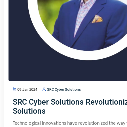
09 Jan 2024
SRC Cyber Solutions
SRC Cyber Solutions Revolutioni
Solutions
Technological innovations have revolutionized the wa