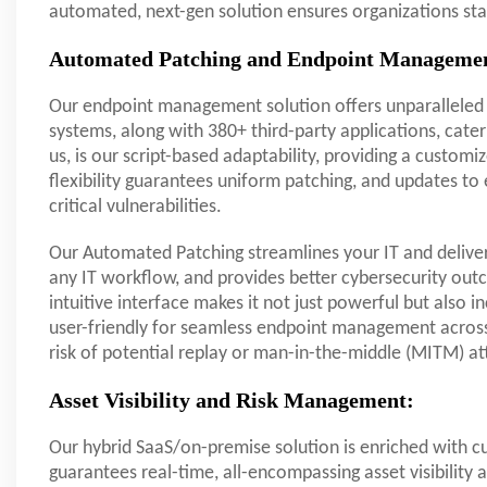
automated, next-gen solution ensures organizations s
Automated Patching and Endpoint Manageme
Our endpoint management solution offers unparalleled 
systems, along with 380+ third-party applications, cateri
us, is our script-based adaptability, providing a cust
flexibility guarantees uniform patching, and updates t
critical vulnerabilities.
Our Automated Patching streamlines your IT and delivers
any IT workflow, and provides better cybersecurity outc
intuitive interface makes it not just powerful but also i
user-friendly for seamless endpoint management across 
risk of potential replay or man-in-the-middle (MITM) at
Asset Visibility and Risk Management:
Our hybrid SaaS/on-premise solution is enriched with c
guarantees real-time, all-encompassing asset visibility a