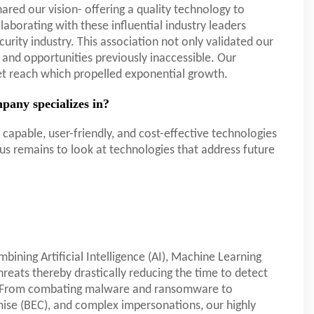
red our vision- offering a quality technology to
ollaborating with these influential industry leaders
ecurity industry. This association not only validated our
and opportunities previously inaccessible. Our
et reach which propelled exponential growth.
pany specializes in?
capable, user-friendly, and cost-effective technologies
us remains to look at technologies that address future
bining Artificial Intelligence (AI), Machine Learning
hreats thereby drastically reducing the time to detect
d. From combating malware and ransomware to
ise (BEC), and complex impersonations, our highly