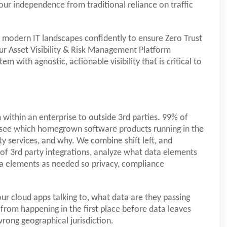
our independence from traditional reliance on traffic
f modern IT landscapes confidently to ensure Zero Trust
ur Asset Visibility & Risk Management Platform
m with agnostic, actionable visibility that is critical to
 within an enterprise to outside 3rd parties. 99% of
o see which homegrown software products running in the
y services, and why. We combine shift left, and
 of 3rd party integrations, analyze what data elements
data elements as needed so privacy, compliance
our cloud apps talking to, what data are they passing
from happening in the first place before data leaves
rong geographical jurisdiction.