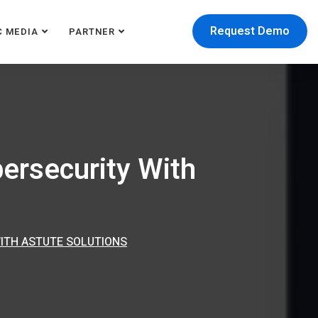
Request Demo
C MEDIA
PARTNER
ersecurity With
ITH ASTUTE SOLUTIONS