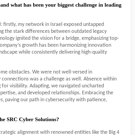
and what has been your biggest challenge in leading
: firstly, my network in Israel exposed untapped
ing the stark differences between outdated legacy
logy ignited the vision for a bridge, emphasizing top-
e company’s growth has been harmonizing innovation
landscape while consistently delivering high-quality
some obstacles. We were not well-versed in
ry connections was a challenge as well. Absence within
for visibility. Adapting, we navigated uncharted
expertise, and developed relationships. Embracing the
s, paving our path in cybersecurity with patience,
 the SRC Cyber Solutions?
trategic alignment with renowned entities like the Big 4