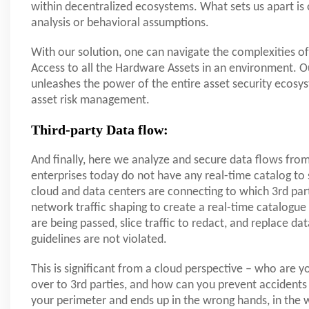
within decentralized ecosystems. What sets us apart is 
analysis or behavioral assumptions.
With our solution, one can navigate the complexities o
Access to all the Hardware Assets in an environment. O
unleashes the power of the entire asset security ecosyste
asset risk management.
Third-party Data flow:
And finally, here we analyze and secure data flows from
enterprises today do not have any real-time catalog t
cloud and data centers are connecting to which 3rd part
network traffic shaping to create a real-time catalogue
are being passed, slice traffic to redact, and replace 
guidelines are not violated.
This is significant from a cloud perspective – who are y
over to 3rd parties, and how can you prevent accidents 
your perimeter and ends up in the wrong hands, in the w