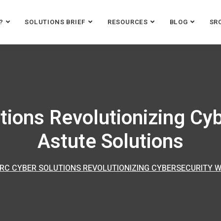
?
SOLUTIONS BRIEF
RESOURCES
BLOG
SR
tions Revolutionizing Cyb
Astute Solutions
RC CYBER SOLUTIONS REVOLUTIONIZING CYBERSECURITY W