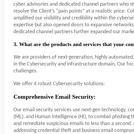
cyber advisories and dedicated channel partners who sha
resolve the Client’s “pain points” at a realistic price. C
amplified our visibility and credibility within the cybers
expertise but also opened doors to expansive networks 
dedicated channel partners further expanded our mark
3. What are the products and services that your com
We are providers of next-generation, highly automated, 
in the Cybersecurity and infrastructure domain. Our foc
challenges.
We offer 4 robust Cybersecurity solutions:
Comprehensive Email Security:
Our email security services use next-gen technology, com
(ML), and Human Intelligence (HI), to combat phishing t
and remediate suspicious emails to less than a secon
addressing credential theft and business email comprom