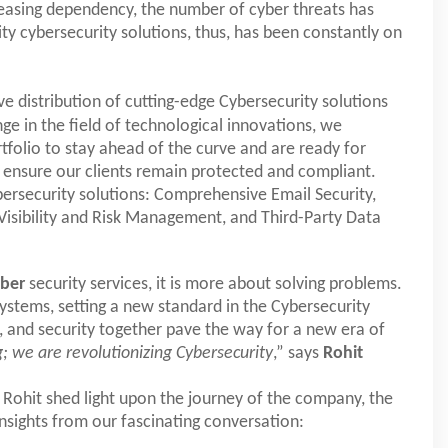
reasing dependency, the number of cyber threats has
ty cybersecurity solutions, thus, has been constantly on
ive distribution of cutting-edge Cybersecurity solutions
ge in the field of technological innovations, we
tfolio to stay ahead of the curve and are ready for
o ensure our clients remain protected and compliant.
bersecurity solutions: Comprehensive Email Security,
sibility and Risk Management, and Third-Party Data
yber
security services, it is more about solving problems.
ystems, setting a new standard in the Cybersecurity
n, and security together pave the way for a new era of
; we are revolutionizing Cybersecurity
,” says
Rohit
 Rohit shed light upon the journey of the company, the
insights from our fascinating conversation: