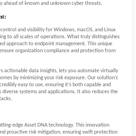
tay ahead of known and unknown cyber threats.
nt:
control and visibility for Windows, macOS, and Linux
ng to all scales of operations. What truly distinguishes
omized approach to endpoint management. This unique
o ensure organization compliance and protection from
 actionable data insights, lets you automate virtually
omes by minimizing your risk exposure. Our solution’s
ncredibly easy to use, ensuring it’s both capable and
diverse systems and applications. It also reduces the
tacks.
utting-edge Asset DNA technology. This innovation
nd proactive risk mitigation, ensuring swift protection