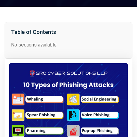
Table of Contents
No sections available