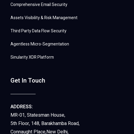
Comprehensive Email Security
Assets Visibility & Risk Management
Third Party Data Flow Security
Agentless Micro-Segmentation
Sinularity XDR Platform
Get In Touch
ADDRESS:
MR-01, Statesman House,
5th Floor, 148, Barakhamba Road,
Connaught Place,New Delhi,