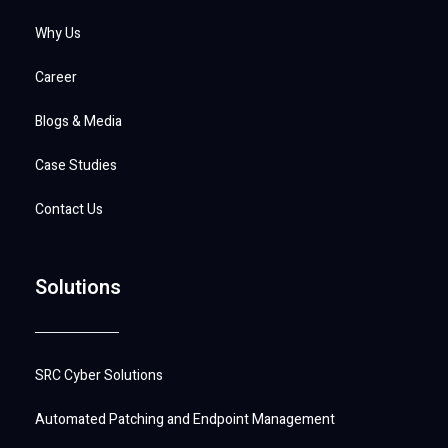
Why Us
Career
Blogs & Media
Case Studies
Contact Us
Solutions
SRC Cyber Solutions
Automated Patching and Endpoint Management