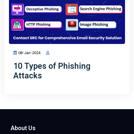
08-Jan-2024
10 Types of Phishing
Attacks
About Us