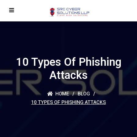
10 Types Of Phishing
Attacks
HOME
BLOG
10 TYPES OF PHISHING ATTACKS