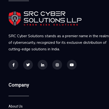
SRC Cyber Solutions stands as a premier name in the realm
of cybersecurity, recognized for its exclusive distribution of
cutting-edge solutions in India.
Company
About Us