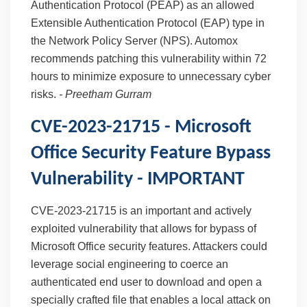
Authentication Protocol (PEAP) as an allowed
Extensible Authentication Protocol (EAP) type in
the Network Policy Server (NPS). Automox
recommends patching this vulnerability within 72
hours to minimize exposure to unnecessary cyber
risks.
-
Preetham Gurram
CVE-2023-21715 - Microsoft
Office Security Feature Bypass
Vulnerability - IMPORTANT
CVE-2023-21715 is an important and actively
exploited vulnerability that allows for bypass of
Microsoft Office security features. Attackers could
leverage social engineering to coerce an
authenticated end user to download and open a
specially crafted file that enables a local attack on