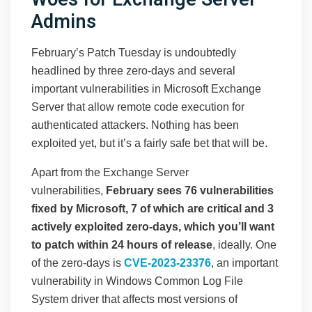
Admins
February’s Patch Tuesday is undoubtedly
headlined by three zero-days and several
important vulnerabilities in Microsoft Exchange
Server that allow remote code execution for
authenticated attackers.
Nothing has been
exploited yet, but it’s a fairly safe bet that will be.
Apart from the Exchange Server
vulnerabilities,
February sees 76 vulnerabilities
fixed by Microsoft, 7 of which are critical and 3
actively exploited zero-days, which you’ll want
to patch within 24 hours of release
, ideally. One
of the zero-days is
CVE-2023-23376
, an important
vulnerability in Windows Common Log File
System driver that affects most versions of