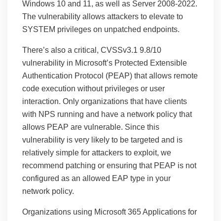
Windows 10 and 11, as well as Server 2008-2022.
The vulnerability allows attackers to elevate to
SYSTEM privileges on unpatched endpoints.
There’s also a critical, CVSSv3.1 9.8/10
vulnerability in Microsoft’s Protected Extensible
Authentication Protocol (PEAP) that allows remote
code execution without privileges or user
interaction. Only organizations that have clients
with NPS running and have a network policy that
allows PEAP are vulnerable. Since this
vulnerability is very likely to be targeted and is
relatively simple for attackers to exploit, we
recommend patching or ensuring that PEAP is not
configured as an allowed EAP type in your
network policy.
Organizations using Microsoft 365 Applications for