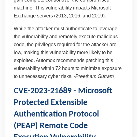
machine. This vulnerability impacts Microsoft
Exchange servers (2013, 2016, and 2019).
While the attacker must authenticate to leverage
the vulnerability and remotely execute malicious
code, the privileges required for the attacker are
low, making this vulnerability more likely to be
exploited. Automox recommends patching this
vulnerability within 72 hours to minimize exposure
to unnecessary cyber risks.
-
Preetham Gurram
CVE-2023-21689 - Microsoft
Protected Extensible
Authentication Protocol
(PEAP) Remote Code