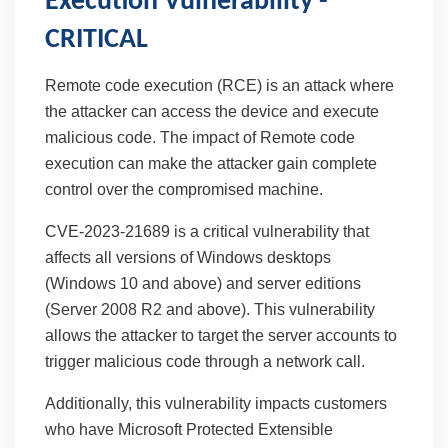
Execution Vulnerability -
CRITICAL
Remote code execution (RCE) is an attack where
the attacker can access the device and execute
malicious code. The impact of Remote code
execution can make the attacker gain complete
control over the compromised machine.
CVE-2023-21689 is a critical vulnerability that
affects all versions of Windows desktops
(Windows 10 and above) and server editions
(Server 2008 R2 and above). This vulnerability
allows the attacker to target the server accounts to
trigger malicious code through a network call.
Additionally, this vulnerability impacts customers
who have Microsoft Protected Extensible