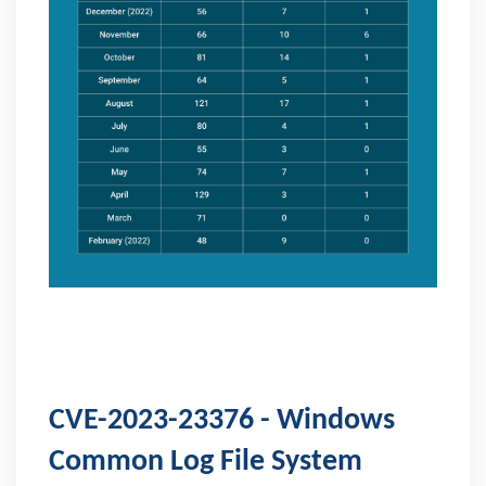
CVE-2023-23376 - Windows
Common Log File System