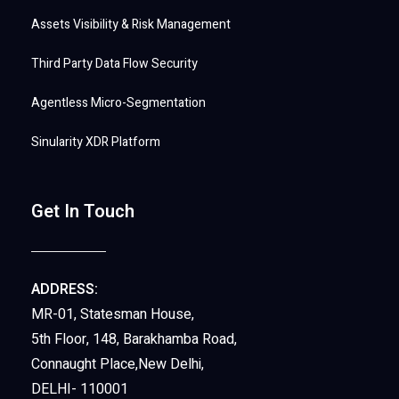
Assets Visibility & Risk Management
Third Party Data Flow Security
Agentless Micro-Segmentation
Sinularity XDR Platform
Get In Touch
ADDRESS:
MR-01, Statesman House,
5th Floor, 148, Barakhamba Road,
Connaught Place,New Delhi,
DELHI- 110001