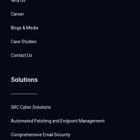
Why Us
Career
Blogs & Media
Case Studies
Contact Us
Solutions
SRC Cyber Solutions
Automated Patching and Endpoint Management
Comprehensive Email Security