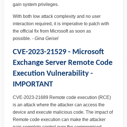
gain system privileges.
With both low attack complexity and no user
interaction required, it is imperative to patch with
the official fix from Microsoft as soon as
possible.
-
Gina Geisel
CVE-2023-21529 - Microsoft
Exchange Server Remote Code
Execution Vulnerability -
IMPORTANT
CVE-2023-21689 Remote code execution (RCE)
is an attack where the attacker can access the
device and execute malicious code. The impact of
Remote code execution can make the attacker
gain complete control over the compromised