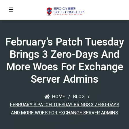
February’s Patch Tuesday
Brings 3 Zero-Days And
More Woes For Exchange
Server Admins
HOME
BLOG
FEBRUARY’S PATCH TUESDAY BRINGS 3 ZERO-DAYS
AND MORE WOES FOR EXCHANGE SERVER ADMINS