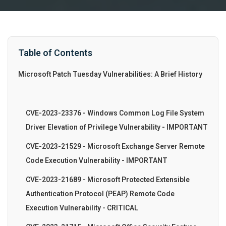
Table of Contents
Microsoft Patch Tuesday Vulnerabilities: A Brief History
CVE-2023-23376 - Windows Common Log File System
Driver Elevation of Privilege Vulnerability - IMPORTANT
CVE-2023-21529 - Microsoft Exchange Server Remote
Code Execution Vulnerability - IMPORTANT
CVE-2023-21689 - Microsoft Protected Extensible
Authentication Protocol (PEAP) Remote Code
Execution Vulnerability - CRITICAL