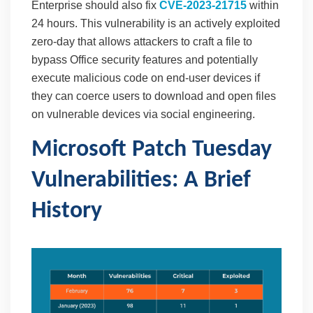
Enterprise should also fix
CVE-2023-21715
within
24 hours. This vulnerability is an actively exploited
zero-day that allows attackers to craft a file to
bypass Office security features and potentially
execute malicious code on end-user devices if
they can coerce users to download and open files
on vulnerable devices via social engineering.
Microsoft Patch Tuesday
Vulnerabilities: A Brief
History