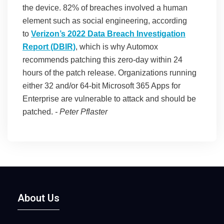
the device. 82% of breaches involved a human
element such as social engineering, according
to
Verizon’s 2022 Data Breach Investigation
Report (DBIR)
, which is why Automox
recommends patching this zero-day within 24
hours of the patch release. Organizations running
either 32 and/or 64-bit Microsoft 365 Apps for
Enterprise are vulnerable to attack and should be
patched.
-
Peter Pflaster
About Us