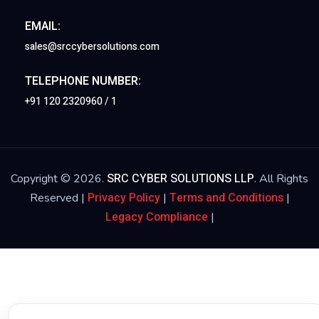
EMAIL:
sales@srccybersolutions.com
TELEPHONE NUMBER:
+91 120 2320960 / 1
SRC CYBER SOLUTIONS LLP
Copyright © 2026.
. All Rights
Privacy Policy
Terms and Conditions
Reserved |
|
|
Legacy Compliance
|