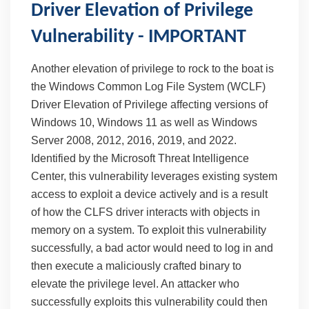
Driver Elevation of Privilege
Vulnerability - IMPORTANT
Another elevation of privilege to rock to the boat is
the Windows Common Log File System (WCLF)
Driver Elevation of Privilege affecting versions of
Windows 10, Windows 11 as well as Windows
Server 2008, 2012, 2016, 2019, and 2022.
Identified by the Microsoft Threat Intelligence
Center, this vulnerability leverages existing system
access to exploit a device actively and is a result
of how the CLFS driver interacts with objects in
memory on a system. To exploit this vulnerability
successfully, a bad actor would need to log in and
then execute a maliciously crafted binary to
elevate the privilege level. An attacker who
successfully exploits this vulnerability could then