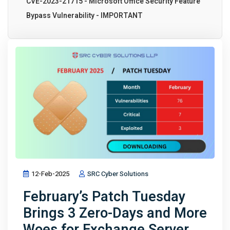
CVE-2023-21715 - Microsoft Office Security Feature
Bypass Vulnerability - IMPORTANT
12-Feb-2025
SRC Cyber Solutions
February’s Patch Tuesday
Brings 3 Zero-Days and More
Woes for Exchange Server