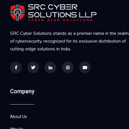
SRC Cyber Solutions stands as a premier name in the realm
of cybersecurity, recognized for its exclusive distribution of
cutting-edge solutions in India.
Company
About Us