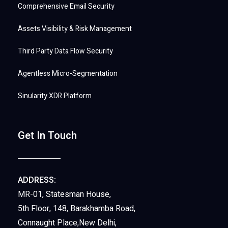
Comprehensive Email Security
Assets Visibility & Risk Management
Third Party Data Flow Security
Agentless Micro-Segmentation
Sinularity XDR Platform
Get In Touch
ADDRESS:
MR-01, Statesman House,
5th Floor, 148, Barakhamba Road,
Connaught Place,New Delhi,