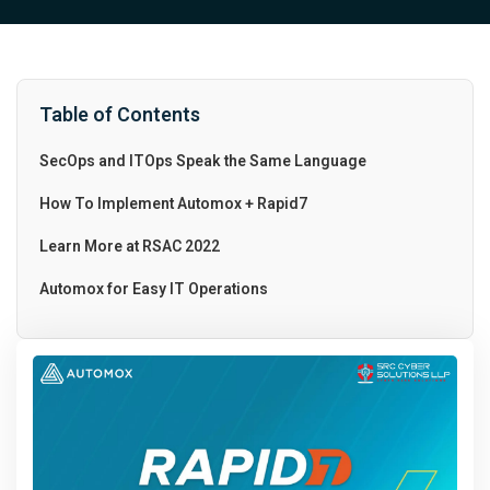
Table of Contents
SecOps and ITOps Speak the Same Language
How To Implement Automox + Rapid7
Learn More at RSAC 2022
Automox for Easy IT Operations