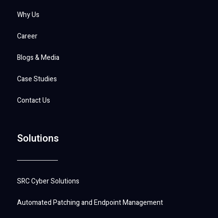
Why Us
Career
Blogs & Media
Case Studies
Contact Us
Solutions
SRC Cyber Solutions
Automated Patching and Endpoint Management