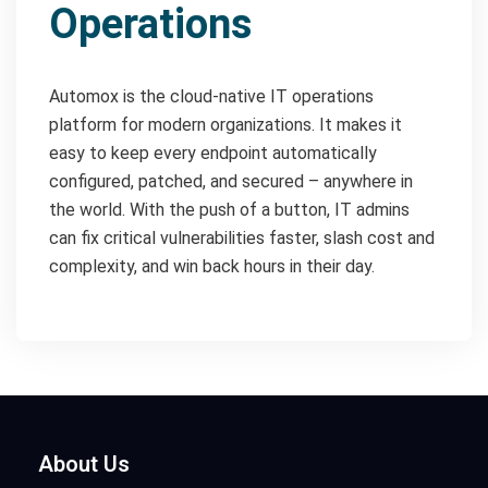
Operations
Automox is the cloud-native IT operations
platform for modern organizations. It makes it
easy to keep every endpoint automatically
configured, patched, and secured – anywhere in
the world. With the push of a button, IT admins
can fix critical vulnerabilities faster, slash cost and
complexity, and win back hours in their day.
About Us