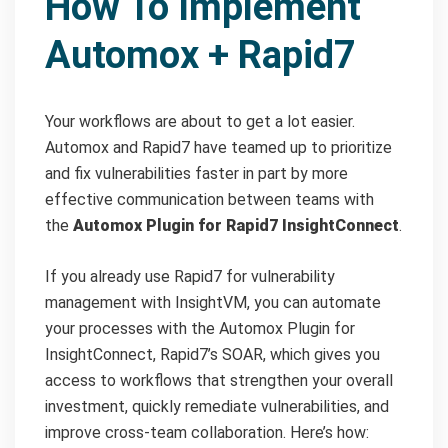
How To Implement
Automox + Rapid7
Your workflows are about to get a lot easier.
Automox and Rapid7 have teamed up to prioritize
and fix vulnerabilities faster in part by more
effective communication between teams with
the
Automox Plugin for Rapid7 InsightConnect
.
If you already use Rapid7 for vulnerability
management with InsightVM, you can automate
your processes with the Automox Plugin for
InsightConnect, Rapid7’s SOAR, which gives you
access to workflows that strengthen your overall
investment, quickly remediate vulnerabilities, and
improve cross-team collaboration. Here’s how: