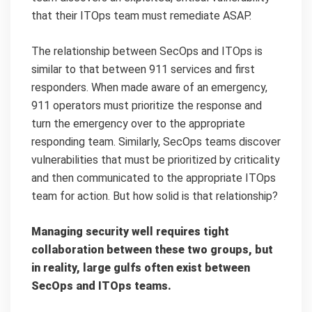
that their ITOps team must remediate ASAP.
The relationship between SecOps and ITOps is
similar to that between 911 services and first
responders. When made aware of an emergency,
911 operators must prioritize the response and
turn the emergency over to the appropriate
responding team. Similarly, SecOps teams discover
vulnerabilities that must be prioritized by criticality
and then communicated to the appropriate ITOps
team for action. But how solid is that relationship?
Managing security well requires tight
collaboration between these two groups, but
in reality, large gulfs often exist between
SecOps and ITOps teams.