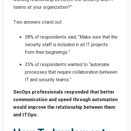
teams at your organization?”
Two answers stand out:
58% of respondents said, “Make sure that the
security staff is included in all IT projects
from their beginnings.”
35% of respondents wanted to “automate
processes that require collaboration between
IT and security teams.”
SecOps professionals responded that better
communication and speed through automation
would improve the relationship between them
and ITOps.