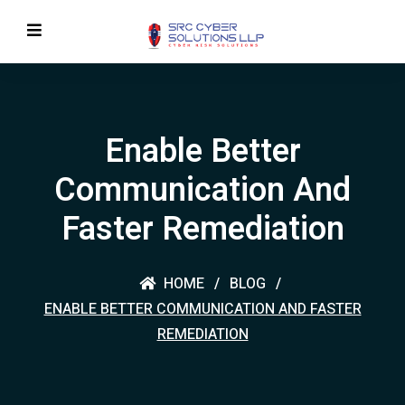
Enable Better
Communication And
Faster Remediation
HOME
BLOG
ENABLE BETTER COMMUNICATION AND FASTER
REMEDIATION