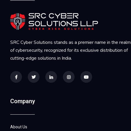
SRC Cyber Solutions stands as a premier name in the realm
of cybersecurity, recognized for its exclusive distribution of
cutting-edge solutions in India.
Company
About Us