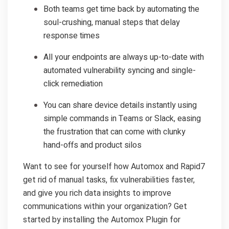
Both teams get time back by automating the
soul-crushing, manual steps that delay
response times
All your endpoints are always up-to-date with
automated vulnerability syncing and single-
click remediation
You can share device details instantly using
simple commands in Teams or Slack, easing
the frustration that can come with clunky
hand-offs and product silos
Want to see for yourself how Automox and Rapid7
get rid of manual tasks, fix vulnerabilities faster,
and give you rich data insights to improve
communications within your organization? Get
started by installing the Automox Plugin for