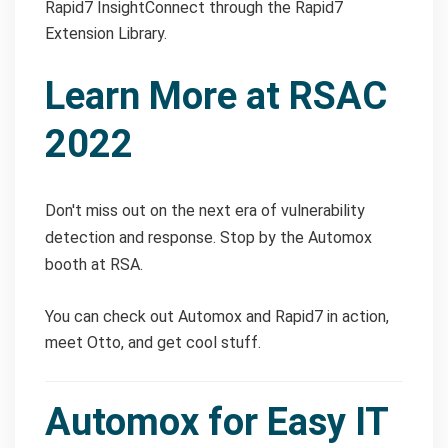
Rapid7 InsightConnect through the Rapid7
Extension Library.
Learn More at RSAC
2022
Don't miss out on the next era of vulnerability
detection and response. Stop by the Automox
booth at RSA.
You can check out Automox and Rapid7 in action,
meet Otto, and get cool stuff.
Automox for Easy IT