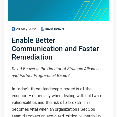
28-May-2022
David Beaver
Enable Better
Communication and Faster
Remediation
David Beaver is the Director of Strategic Alliances
and Partner Programs at Rapid7.
In today’s threat landscape, speed is of the
essence – especially when dealing with software
vulnerabilities and the risk of a breach. This
becomes vital when an organization’s SecOps
team discovers an exploited, critical vulnerability