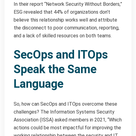
In their report “Network Security Without Borders,”
ESG revealed that 44% of organizations don’t
believe this relationship works well and attribute
the disconnect to poor communication, reporting,
and a lack of skilled resources on both teams.
SecOps and ITOps
Speak the Same
Language
So, how can SecOps and ITOps overcome these
challenges? The Information Systems Security
Association (ISSA) asked members in 2021, “Which
actions could be most impactful for improving the
working relationship between the security and IT