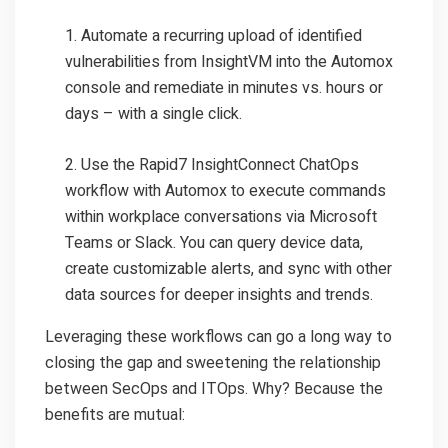
Automate a recurring upload of identified
vulnerabilities from InsightVM into the Automox
console and remediate in minutes vs. hours or
days – with a single click.
Use the Rapid7 InsightConnect ChatOps
workflow with Automox to execute commands
within workplace conversations via Microsoft
Teams or Slack. You can query device data,
create customizable alerts, and sync with other
data sources for deeper insights and trends.
Leveraging these workflows can go a long way to
closing the gap and sweetening the relationship
between SecOps and ITOps. Why? Because the
benefits are mutual: