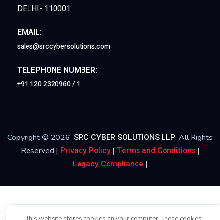
DELHI- 110001
EMAIL:
sales@srccybersolutions.com
TELEPHONE NUMBER:
+91 120 2320960 / 1
SRC CYBER SOLUTIONS LLP
Copyright © 2026.
. All Rights
Privacy Policy
Terms and Conditions
Reserved |
|
|
Legacy Compliance
|
This website stores cookies on your computer. These cookies