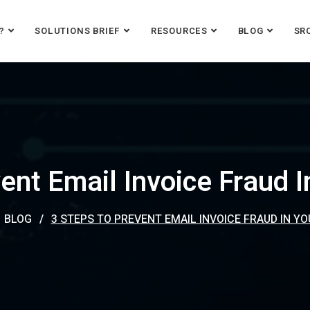
?
SOLUTIONS BRIEF
RESOURCES
BLOG
SR
ent Email Invoice Fraud 
BLOG
3 STEPS TO PREVENT EMAIL INVOICE FRAUD IN Y