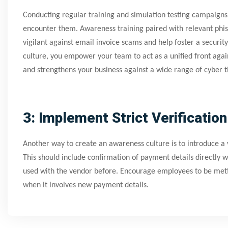
Conducting regular training and simulation testing campaigns 
encounter them. Awareness training paired with relevant phi
vigilant against email invoice scams and help foster a securit
culture, you empower your team to act as a unified front again
and strengthens your business against a wide range of cyber t
3: Implement Strict Verificatio
Another way to create an awareness culture is to introduce a 
This should include confirmation of payment details directly 
used with the vendor before. Encourage employees to be meticu
when it involves new payment details.