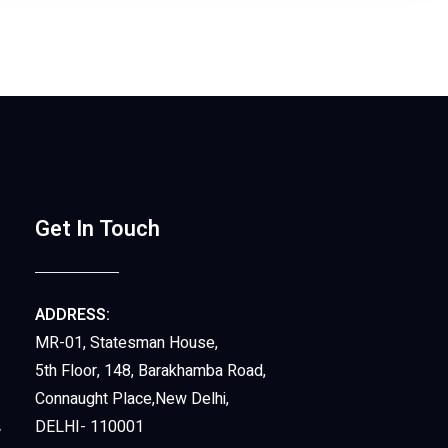
Get In Touch
ADDRESS:
MR-01, Statesman House,
5th Floor, 148, Barakhamba Road,
Connaught Place,New Delhi,
DELHI- 110001
y