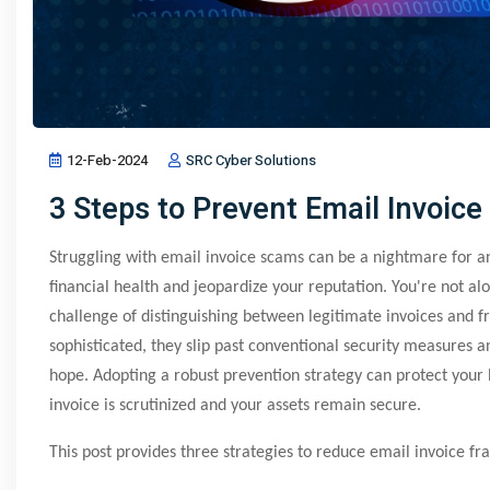
12-Feb-2024
SRC Cyber Solutions
3 Steps to Prevent Email Invoice
Struggling with email invoice scams can be a nightmare for 
financial health and jeopardize your reputation. You're not alo
challenge of distinguishing between legitimate invoices and
sophisticated, they slip past conventional security measures 
hope. Adopting a robust prevention strategy can protect your 
invoice is scrutinized and your assets remain secure.
This post provides three strategies to reduce email invoice fra