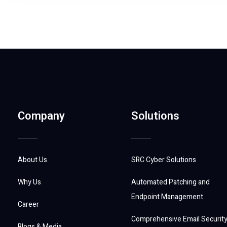
Company
Solutions
About Us
SRC Cyber Solutions
Why Us
Automated Patching and
Endpoint Management
Career
Comprehensive Email Securit
Blogs & Media