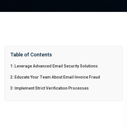
Table of Contents
1: Leverage Advanced Email Security Solutions
2: Educate Your Team About Email Invoice Fraud
3: Implement Strict Verification Processes