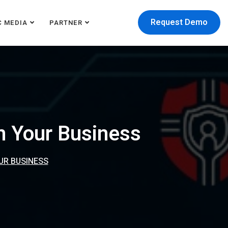
Request Demo
C MEDIA
PARTNER
In Your Business
OUR BUSINESS