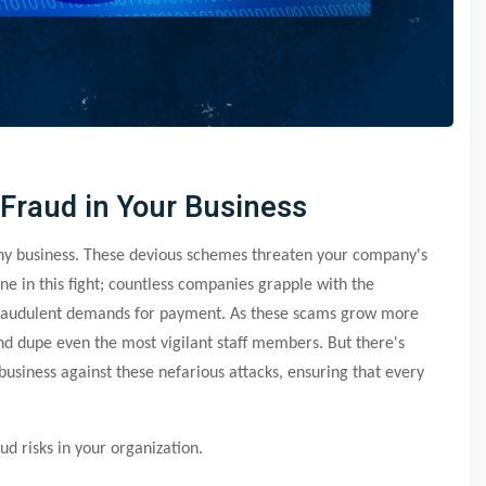
 Fraud in Your Business
any business. These devious schemes threaten your company's
ne in this fight; countless companies grapple with the
 fraudulent demands for payment. As these scams grow more
and dupe even the most vigilant staff members. But there's
business against these nefarious attacks, ensuring that every
ud risks in your organization.