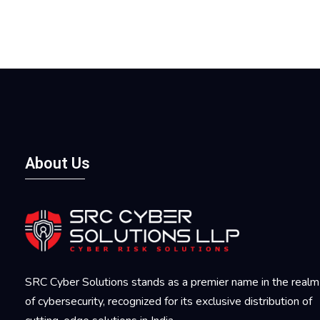
About Us
SRC Cyber Solutions stands as a premier name in the realm
of cybersecurity, recognized for its exclusive distribution of