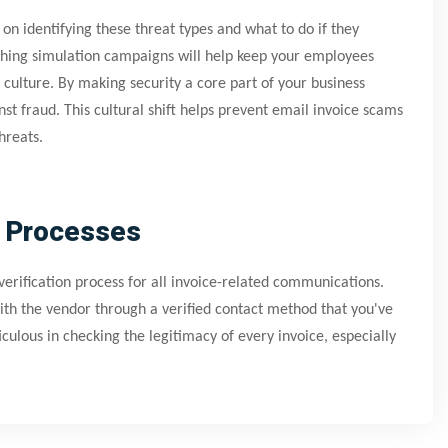
on identifying these threat types and what to do if they
shing simulation campaigns will help keep your employees
y culture. By making security a core part of your business
st fraud. This cultural shift helps prevent email invoice scams
hreats.
n Processes
verification process for all invoice-related communications.
with the vendor through a verified contact method that you've
lous in checking the legitimacy of every invoice, especially