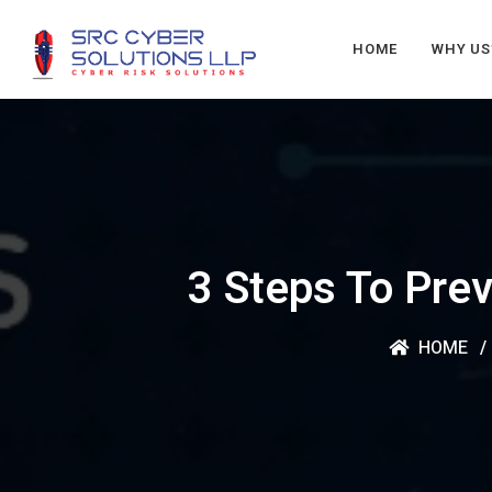
HOME
WHY US
3 Steps To Prev
HOME