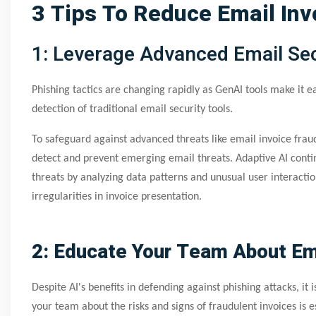
3 Tips To Reduce Email Inv
1: Leverage Advanced Email Sec
Phishing tactics are changing rapidly as GenAI tools make it ea
detection of traditional email security tools.
To safeguard against advanced threats like email invoice fraud
detect and prevent emerging email threats. Adaptive AI contin
threats by analyzing data patterns and unusual user interact
irregularities in invoice presentation.
2: Educate Your Team About Ema
Despite AI's benefits in defending against phishing attacks, it 
your team about the risks and signs of fraudulent invoices is 