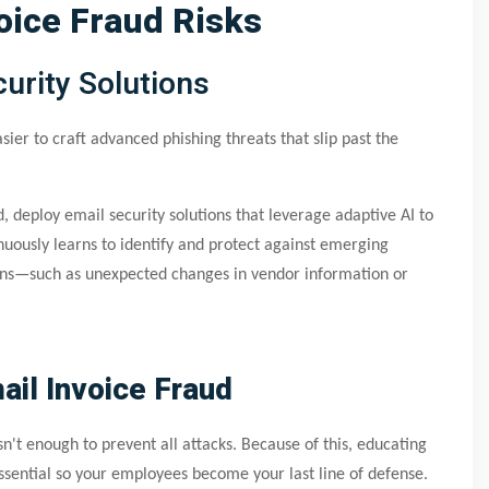
oice Fraud Risks
urity Solutions
sier to craft advanced phishing threats that slip past the
, deploy email security solutions that leverage adaptive AI to
uously learns to identify and protect against emerging
ions—such as unexpected changes in vendor information or
il Invoice Fraud
isn't enough to prevent all attacks. Because of this, educating
essential so your employees become your last line of defense.