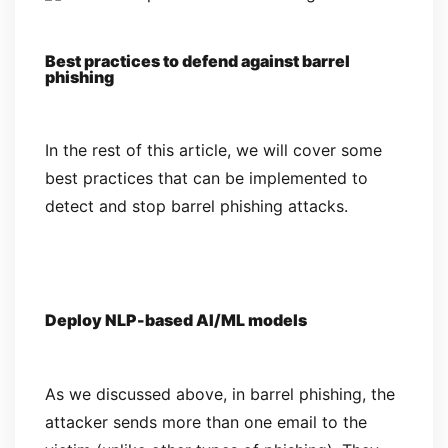
Best practices to defend against barrel
phishing
In the rest of this article, we will cover some
best practices that can be implemented to
detect and stop barrel phishing attacks.
Deploy NLP-based AI/ML models
As we discussed above, in barrel phishing, the
attacker sends more than one email to the