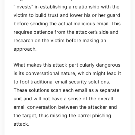
“invests” in establishing a relationship with the
victim to build trust and lower his or her guard
before sending the actual malicious email. This
requires patience from the attacker’s side and
research on the victim before making an
approach.
What makes this attack particularly dangerous
is its conversational nature, which might lead it
to fool traditional email security solutions.
These solutions scan each email as a separate
unit and will not have a sense of the overall
email conversation between the attacker and
the target, thus missing the barrel phishing
attack.