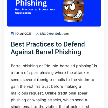
10-Jul-2023
SRC Cyber Solutions
Best Practices to Defend
Against Barrel Phishing
Barrel phishing or “double-barreled phishing” is
spear phishing
a form of
where the attacker
sends several (benign) emails to the victim to
gain the victim’s trust before making a
malicious request. Unlike traditional spear
phishing or whaling attacks, which send a
single email to the victim, the attacker first