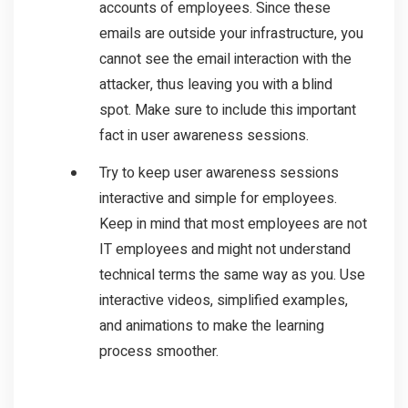
accounts of employees. Since these
emails are outside your infrastructure, you
cannot see the email interaction with the
attacker, thus leaving you with a blind
spot. Make sure to include this important
fact in user awareness sessions.
Try to keep user awareness sessions
interactive and simple for employees.
Keep in mind that most employees are not
IT employees and might not understand
technical terms the same way as you. Use
interactive videos, simplified examples,
and animations to make the learning
process smoother.