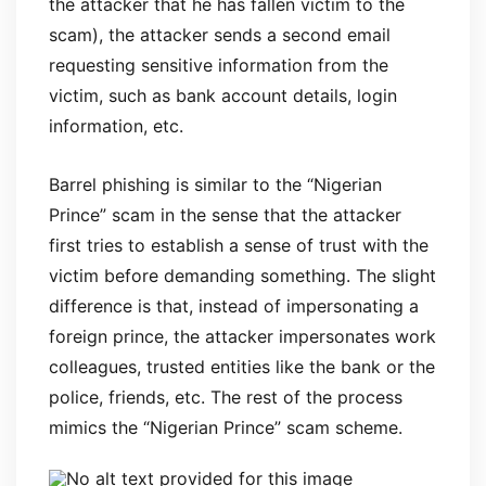
the attacker that he has fallen victim to the
scam), the attacker sends a second email
requesting sensitive information from the
victim, such as bank account details, login
information, etc.
Barrel phishing is similar to the “Nigerian
Prince” scam in the sense that the attacker
first tries to establish a sense of trust with the
victim before demanding something. The slight
difference is that, instead of impersonating a
foreign prince, the attacker impersonates work
colleagues, trusted entities like the bank or the
police, friends, etc. The rest of the process
mimics the “Nigerian Prince” scam scheme.