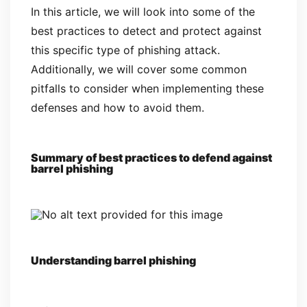
In this article, we will look into some of the
best practices to detect and protect against
this specific type of phishing attack.
Additionally, we will cover some common
pitfalls to consider when implementing these
defenses and how to avoid them.
Summary of best practices to defend against
barrel phishing
Understanding barrel phishing