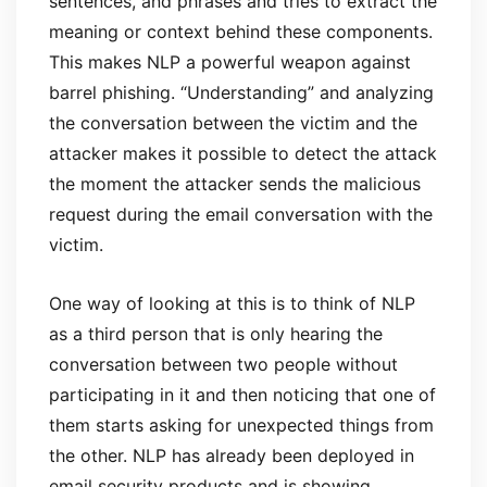
sentences, and phrases and tries to extract the
meaning or context behind these components.
This makes NLP a powerful weapon against
barrel phishing. “Understanding” and analyzing
the conversation between the victim and the
attacker makes it possible to detect the attack
the moment the attacker sends the malicious
request during the email conversation with the
victim.
One way of looking at this is to think of NLP
as a third person that is only hearing the
conversation between two people without
participating in it and then noticing that one of
them starts asking for unexpected things from
the other. NLP has already been deployed in
email security products and is showing