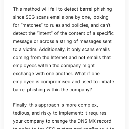
This method will fail to detect barrel phishing
since SEG scans emails one by one, looking
for “matches” to rules and policies, and can’t
detect the “intent” of the content of a specific
message or across a string of messages sent
to a victim. Additionally, it only scans emails
coming from the Internet and not emails that
employees within the company might
exchange with one another. What if one
employee is compromised and used to initiate
barrel phishing within the company?
Finally, this approach is more complex,
tedious, and risky to implement: It requires
your company to change the DNS MX record