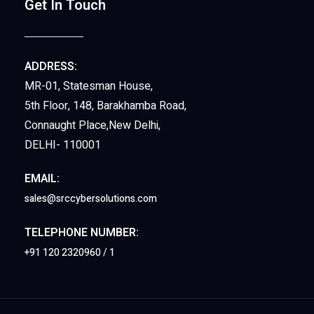
Get In Touch
ADDRESS:
MR-01, Statesman House,
5th Floor, 148, Barakhamba Road,
Connaught Place,New Delhi,
DELHI- 110001
EMAIL:
sales@srccybersolutions.com
TELEPHONE NUMBER:
+91 120 2320960 / 1