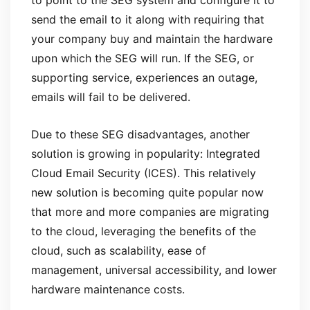
to point to the SEG system and configure it to
send the email to it along with requiring that
your company buy and maintain the hardware
upon which the SEG will run. If the SEG, or
supporting service, experiences an outage,
emails will fail to be delivered.
Due to these SEG disadvantages, another
solution is growing in popularity: Integrated
Cloud Email Security (ICES). This relatively
new solution is becoming quite popular now
that more and more companies are migrating
to the cloud, leveraging the benefits of the
cloud, such as scalability, ease of
management, universal accessibility, and lower
hardware maintenance costs.