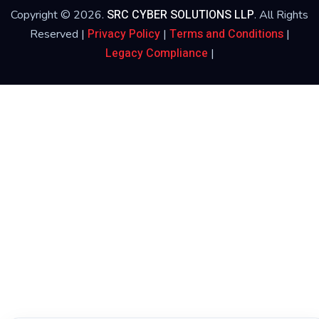
SRC CYBER SOLUTIONS LLP
Copyright © 2026.
. All Rights
Privacy Policy
Terms and Conditions
Reserved |
|
|
Legacy Compliance
|