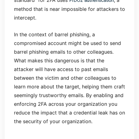
FIDO2 authentication
standard” for 2FA uses
, a
method that is near impossible for attackers to
intercept.
In the context of barrel phishing, a
compromised account might be used to send
barrel phishing emails to other colleagues.
What makes this dangerous is that the
attacker will have access to past emails
between the victim and other colleagues to
learn more about the target, helping them craft
seemingly trustworthy emails. By enabling and
enforcing 2FA across your organization you
reduce the impact that a credential leak has on
the security of your organization.