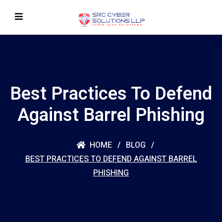
Best Practices To Defend
Against Barrel Phishing
HOME
BLOG
BEST PRACTICES TO DEFEND AGAINST BARREL
PHISHING