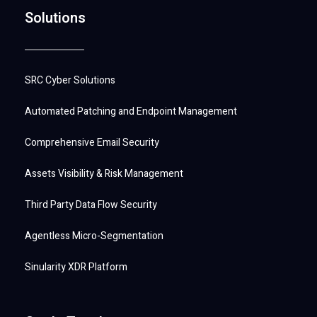
Solutions
SRC Cyber Solutions
Automated Patching and Endpoint Management
Comprehensive Email Security
Assets Visibility & Risk Management
Third Party Data Flow Security
Agentless Micro-Segmentation
Sinularity XDR Platform