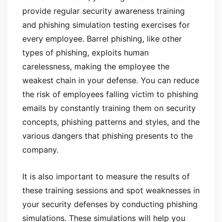
provide regular security awareness training
and phishing simulation testing exercises for
every employee. Barrel phishing, like other
types of phishing, exploits human
carelessness, making the employee the
weakest chain in your defense. You can reduce
the risk of employees falling victim to phishing
emails by constantly training them on security
concepts, phishing patterns and styles, and the
various dangers that phishing presents to the
company.
It is also important to measure the results of
these training sessions and spot weaknesses in
your security defenses by conducting phishing
simulations. These simulations will help you