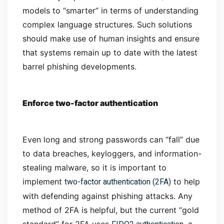
models to “smarter” in terms of understanding
complex language structures. Such solutions
should make use of human insights and ensure
that systems remain up to date with the latest
barrel phishing developments.
Enforce two-factor authentication
Even long and strong passwords can “fall” due
to data breaches, keyloggers, and information-
stealing malware, so it is important to
two-factor authentication (2FA)
implement
to help
with defending against phishing attacks. Any
method of 2FA is helpful, but the current “gold