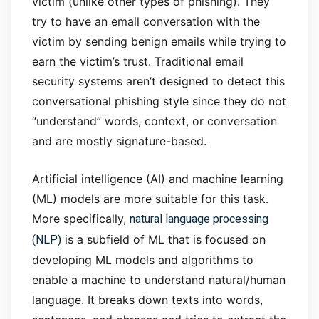
victim (unlike other types of phishing). They
try to have an email conversation with the
victim by sending benign emails while trying to
earn the victim’s trust. Traditional email
security systems aren’t designed to detect this
conversational phishing style since they do not
“understand” words, context, or conversation
and are mostly signature-based.
Artificial intelligence (AI) and machine learning
(ML) models are more suitable for this task.
natural language processing
More specifically,
(NLP)
is a subfield of ML that is focused on
developing ML models and algorithms to
enable a machine to understand natural/human
language. It breaks down texts into words,