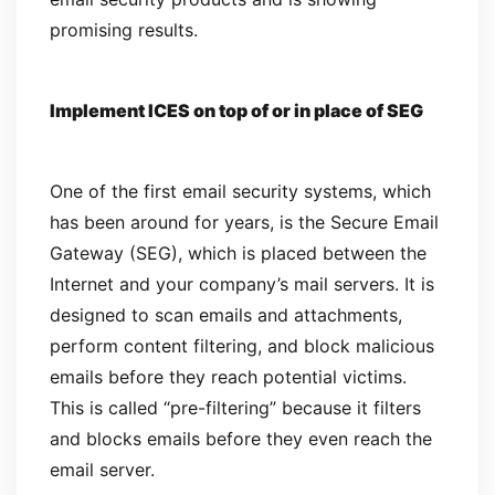
promising results.
Implement ICES on top of or in place of SEG
One of the first email security systems, which
has been around for years, is the Secure Email
Gateway (SEG), which is placed between the
Internet and your company’s mail servers. It is
designed to scan emails and attachments,
perform content filtering, and block malicious
emails before they reach potential victims.
This is called “pre-filtering” because it filters
and blocks emails before they even reach the
email server.