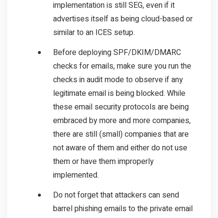
implementation is still SEG, even if it
advertises itself as being cloud-based or
similar to an ICES setup.
Before deploying SPF/DKIM/DMARC
checks for emails, make sure you run the
checks in audit mode to observe if any
legitimate email is being blocked. While
these email security protocols are being
embraced by more and more companies,
there are still (small) companies that are
not aware of them and either do not use
them or have them improperly
implemented.
Do not forget that attackers can send
barrel phishing emails to the private email