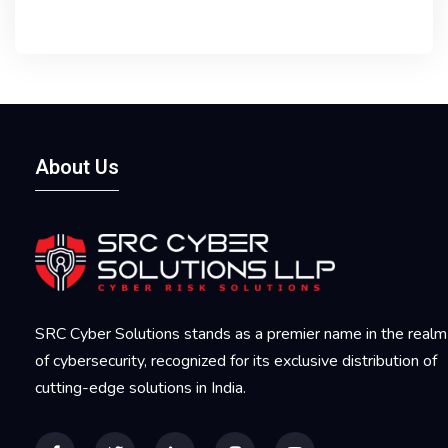
About Us
SRC Cyber Solutions stands as a premier name in the realm
of cybersecurity, recognized for its exclusive distribution of
cutting-edge solutions in India.