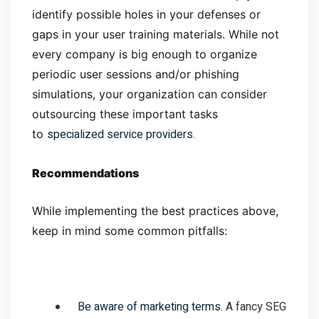
identify possible holes in your defenses or
gaps in your user training materials. While not
every company is big enough to organize
periodic user sessions and/or phishing
simulations, your organization can consider
outsourcing these important tasks
specialized service providers.
to
Recommendations
While implementing the best practices above,
keep in mind some common pitfalls:
Be aware of marketing terms
. A fancy SEG