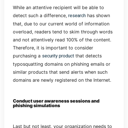
While an attentive recipient will be able to
research
detect such a difference,
has shown
that, due to our current world of information
overload, readers tend to skim through words
and not attentively read 100% of the content.
Therefore, it is important to consider
security product
purchasing a
that detects
typosquatting domains on phishing emails or
similar products that send alerts when such
domains are newly registered on the Internet.
Conduct user awareness sessions and
phishing simulations
Last but not least, your organization needs to