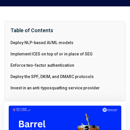
Table of Contents
Deploy NLP-based AI/ML models
Implement ICES on top of or in place of SEG
Enforce two-factor authentication
Deploy the SPF, DKIM, and DMARC protocols
Invest in an anti-typosquatting service provider