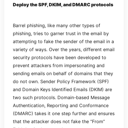
Deploy the SPF, DKIM, and DMARC protocols
Barrel phishing, like many other types of
phishing, tries to garner trust in the email by
attempting to fake the sender of the email in a
variety of ways. Over the years, different email
security protocols have been developed to
prevent attackers from impersonating and
sending emails on behalf of domains that they
do not own. Sender Policy Framework (SPF)
and Domain Keys Identified Emails (DKIM) are
two such protocols. Domain-based Message
Authentication, Reporting and Conformance
(DMARC) takes it one step further and ensures
that the attacker does not fake the “From”