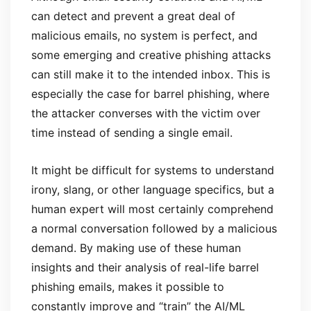
can detect and prevent a great deal of
malicious emails, no system is perfect, and
some emerging and creative phishing attacks
can still make it to the intended inbox. This is
especially the case for barrel phishing, where
the attacker converses with the victim over
time instead of sending a single email.
It might be difficult for systems to understand
irony, slang, or other language specifics, but a
human expert will most certainly comprehend
a normal conversation followed by a malicious
demand. By making use of these human
insights and their analysis of real-life barrel
phishing emails, makes it possible to
constantly improve and “train” the AI/ML