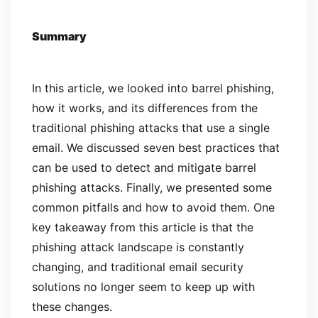
Summary
In this article, we looked into barrel phishing,
how it works, and its differences from the
traditional phishing attacks that use a single
email. We discussed seven best practices that
can be used to detect and mitigate barrel
phishing attacks. Finally, we presented some
common pitfalls and how to avoid them. One
key takeaway from this article is that the
phishing attack landscape is constantly
changing, and traditional email security
solutions no longer seem to keep up with
these changes.