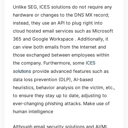
Unlike SEG, ICES solutions do not require any
hardware or changes to the DNS MX record;
instead, they use an API to plug right into
cloud hosted email services such as Microsoft
365 and Google Workspace . Additionally, it
can view both emails from the Internet and
those exchanged between employees within
ICES
the company. Furthermore, some
solutions
provide advanced features such as
data loss prevention (DLP), AI-based
heuristics, behavior analysis on the victim, etc.,
to ensure they stay up to date, adjusting to
ever-changing phishing attacks.
Make use of
human intelligence
Although email security solutions and AI/ML