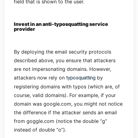
field that is shown to the user.
Invest in an anti-typosquatting service
provider
By deploying the email security protocols
described above, you ensure that attackers
are not impersonating domains. However,
typosquatting
attackers now rely on
by
registering domains with typos (which are, of
course, valid domains). For example, if your
domain was google.com, you might not notice
the difference if the attacker sends an email
from goggle.com (notice the double “g”
instead of double “o”).