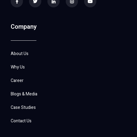
Company
About Us
Why Us
Career
Blogs & Media
Case Studies
Contact Us