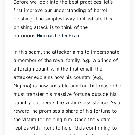
Before we look into the best practices, let’s
first improve our understanding of barrel
phishing. The simplest way to illustrate this
phishing attack is to think of the
Nigerian Letter Scam
notorious
.
In this scam, the attacker aims to impersonate
a member of the royal family, e.g., a prince of
a foreign country. In the first email, the
attacker explains how his country (e.g.,
Nigeria) is now unstable and for that reason he
must transfer his massive fortune outside his
country but needs the victim’s assistance. As a
reward, he promises a share of his fortune to
the victim for helping him. Once the victim
replies with intent to help (thus confirming to