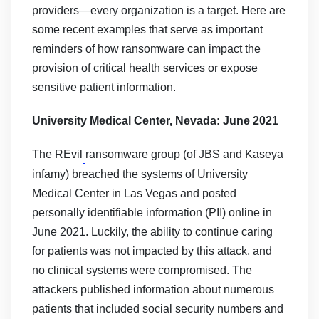
providers—every organization is a target. Here are
some recent examples that serve as important
reminders of how ransomware can impact the
provision of critical health services or expose
sensitive patient information.
University Medical Center, Nevada: June 2021
The REvil
ransomware group (of JBS and Kaseya
infamy) breached the systems of University
Medical Center in Las Vegas and posted
personally identifiable information (PII) online in
June 2021. Luckily, the ability to continue caring
for patients was not impacted by this attack, and
no clinical systems were compromised. The
attackers published information about numerous
patients that included social security numbers and