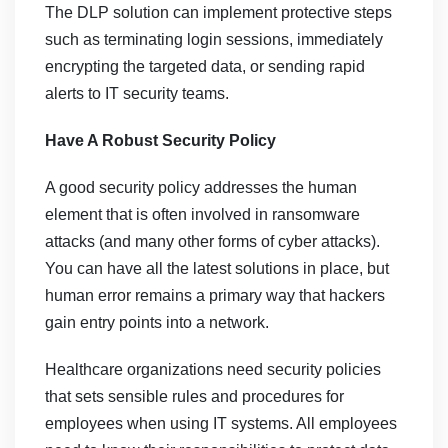
The DLP solution can implement protective steps
such as terminating login sessions, immediately
encrypting the targeted data, or sending rapid
alerts to IT security teams.
Have A Robust Security Policy
A good security policy addresses the human
element that is often involved in ransomware
attacks (and many other forms of cyber attacks).
You can have all the latest solutions in place, but
human error remains a primary way that hackers
gain entry points into a network.
Healthcare organizations need security policies
that sets sensible rules and procedures for
employees when using IT systems. All employees