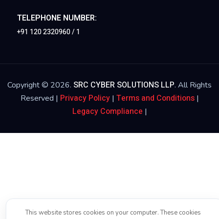
TELEPHONE NUMBER:
+91 120 2320960 / 1
SRC CYBER SOLUTIONS LLP
Copyright © 2026.
. All Rights
Privacy Policy
Terms and Conditions
Reserved |
|
|
Legacy Compliance
|
This website stores cookies on your computer. These cookies