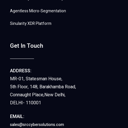
Agentless Micro-Segmentation
Sinularity XDR Platform
Get In Touch
ADDRESS:
MR-01, Statesman House,
5th Floor, 148, Barakhamba Road,
Connaught Place,New Delhi,
DELHI- 110001
EMAIL:
sales@srccybersolutions.com