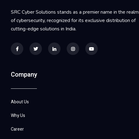
SRC Cyber Solutions stands as a premier name in the realm
of cybersecurity, recognized for its exclusive distribution of
cutting-edge solutions in India.
Company
About Us
Why Us
Career