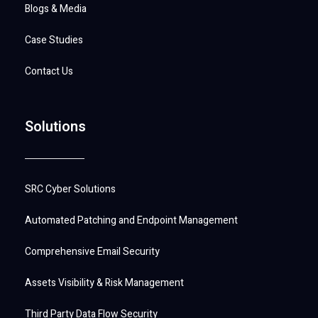
Blogs & Media
Case Studies
Contact Us
Solutions
SRC Cyber Solutions
Automated Patching and Endpoint Management
Comprehensive Email Security
Assets Visibility & Risk Management
Third Party Data Flow Security