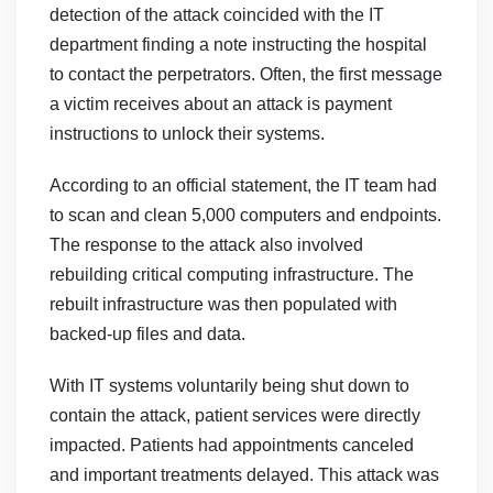
detection of the attack coincided with the IT
department finding a note instructing the hospital
to contact the perpetrators. Often, the first message
a victim receives about an attack is payment
instructions to unlock their systems.
According to an official statement, the IT team had
to scan and clean 5,000 computers and endpoints.
The response to the attack also involved
rebuilding critical computing infrastructure. The
rebuilt infrastructure was then populated with
backed-up files and data.
With IT systems voluntarily being shut down to
contain the attack, patient services were directly
impacted. Patients had appointments canceled
and important treatments delayed. This attack was