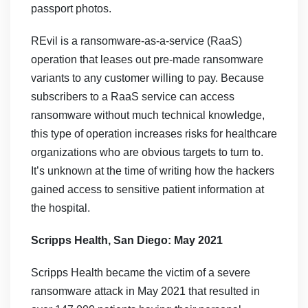
passport photos.
REvil is a ransomware-as-a-service (RaaS)
operation that leases out pre-made ransomware
variants to any customer willing to pay. Because
subscribers to a RaaS service can access
ransomware without much technical knowledge,
this type of operation increases risks for healthcare
organizations who are obvious targets to turn to.
It’s unknown at the time of writing how the hackers
gained access to sensitive patient information at
the hospital.
Scripps Health, San Diego: May 2021
Scripps Health became the victim of a severe
ransomware attack in May 2021 that resulted in