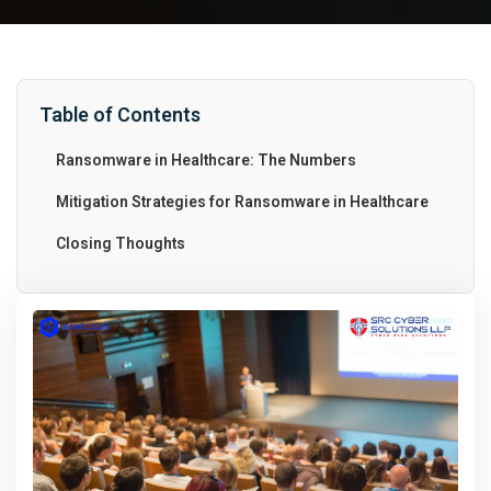
Table of Contents
Ransomware in Healthcare: The Numbers
Mitigation Strategies for Ransomware in Healthcare
Closing Thoughts