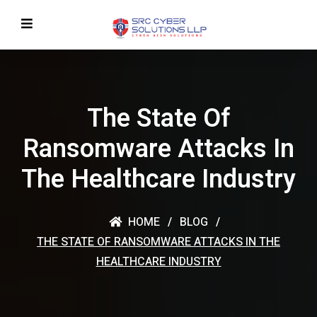
The State Of
Ransomware Attacks In
The Healthcare Industry
HOME
BLOG
THE STATE OF RANSOMWARE ATTACKS IN THE
HEALTHCARE INDUSTRY