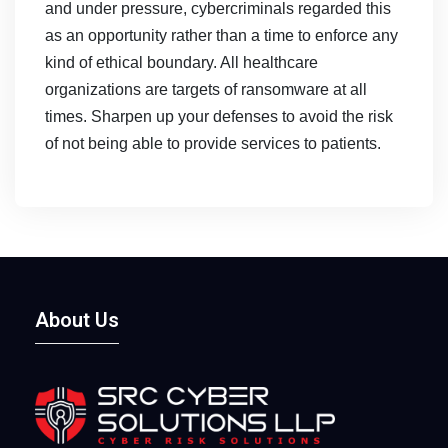
and under pressure, cybercriminals regarded this
as an opportunity rather than a time to enforce any
kind of ethical boundary. All healthcare
organizations are targets of ransomware at all
times. Sharpen up your defenses to avoid the risk
of not being able to provide services to patients.
About Us