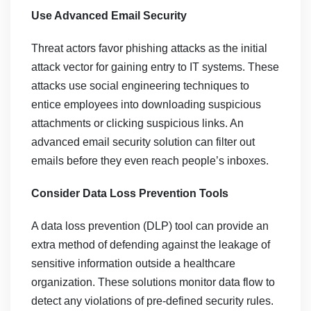
Use Advanced Email Security
Threat actors favor phishing attacks as the initial
attack vector for gaining entry to IT systems. These
attacks use social engineering techniques to
entice employees into downloading suspicious
attachments or clicking suspicious links. An
advanced email security solution can filter out
emails before they even reach people’s inboxes.
Consider Data Loss Prevention Tools
A data loss prevention (DLP) tool can provide an
extra method of defending against the leakage of
sensitive information outside a healthcare
organization. These solutions monitor data flow to
detect any violations of pre-defined security rules.