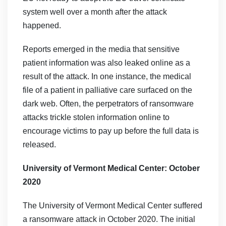
system well over a month after the attack
happened.
Reports emerged in the media that sensitive
patient information was also leaked online as a
result of the attack. In one instance, the medical
file of a patient in palliative care surfaced on the
dark web. Often, the perpetrators of ransomware
attacks trickle stolen information online to
encourage victims to pay up before the full data is
released.
University of Vermont Medical Center: October
2020
The University of Vermont Medical Center suffered
a ransomware attack in October 2020. The initial