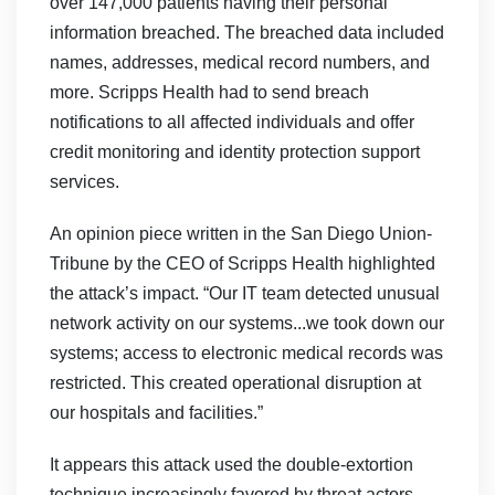
over 147,000 patients having their personal
information breached. The breached data included
names, addresses, medical record numbers, and
more. Scripps Health had to send breach
notifications to all affected individuals and offer
credit monitoring and identity protection support
services.
An opinion piece written in the San Diego Union-
Tribune by the CEO of Scripps Health highlighted
the attack’s impact. “Our IT team detected unusual
network activity on our systems...we took down our
systems; access to electronic medical records was
restricted. This created operational disruption at
our hospitals and facilities.”
It appears this attack used the double-extortion
technique increasingly favored by threat actors.