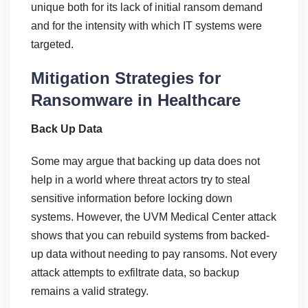
unique both for its lack of initial ransom demand
and for the intensity with which IT systems were
targeted.
Mitigation Strategies for
Ransomware in Healthcare
Back Up Data
Some may argue that backing up data does not
help in a world where threat actors try to steal
sensitive information before locking down
systems. However, the UVM Medical Center attack
shows that you can rebuild systems from backed-
up data without needing to pay ransoms. Not every
attack attempts to exfiltrate data, so backup
remains a valid strategy.