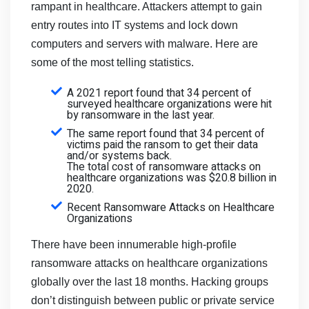
rampant in healthcare. Attackers attempt to gain
entry routes into IT systems and lock down
computers and servers with malware. Here are
some of the most telling statistics.
A 2021 report found that 34 percent of
surveyed healthcare organizations were hit
by ransomware in the last year.
The same report found that 34 percent of
victims paid the ransom to get their data
and/or systems back.
The total cost of ransomware attacks on
healthcare organizations was $20.8 billion in
2020.
Recent Ransomware Attacks on Healthcare
Organizations
There have been innumerable high-profile
ransomware attacks on healthcare organizations
globally over the last 18 months. Hacking groups
don’t distinguish between public or private service