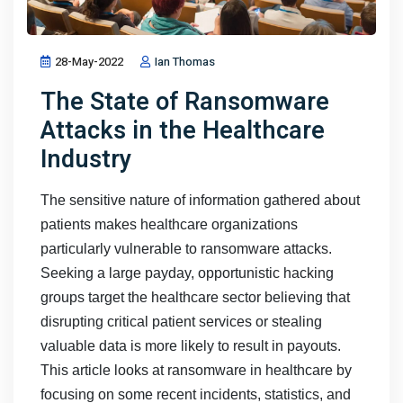
28-May-2022
Ian Thomas
The State of Ransomware
Attacks in the Healthcare
Industry
The sensitive nature of information gathered about
patients makes healthcare organizations
particularly vulnerable to ransomware attacks.
Seeking a large payday, opportunistic hacking
groups target the healthcare sector believing that
disrupting critical patient services or stealing
valuable data is more likely to result in payouts.
This article looks at ransomware in healthcare by
focusing on some recent incidents, statistics, and