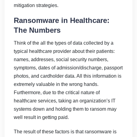
mitigation strategies.
Ransomware in Healthcare:
The Numbers
Think of the all the types of data collected by a
typical healthcare provider about their patients:
names, addresses, social security numbers,
symptoms, dates of admission/discharge, passport
photos, and cardholder data. All this information is
extremely valuable in the wrong hands.
Furthermore, due to the critical nature of
healthcare services, taking an organization’s IT
systems down and holding them to ransom may
well result in getting paid.
The result of these factors is that ransomware is