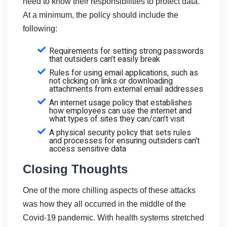
need to know their responsibilities to protect data.
At a minimum, the policy should include the
following:
Requirements for setting strong passwords
that outsiders can’t easily break
Rules for using email applications, such as
not clicking on links or downloading
attachments from external email addresses
An internet usage policy that establishes
how employees can use the internet and
what types of sites they can/can’t visit
A physical security policy that sets rules
and processes for ensuring outsiders can’t
access sensitive data
Closing Thoughts
One of the more chilling aspects of these attacks
was how they all occurred in the middle of the
Covid-19 pandemic. With health systems stretched