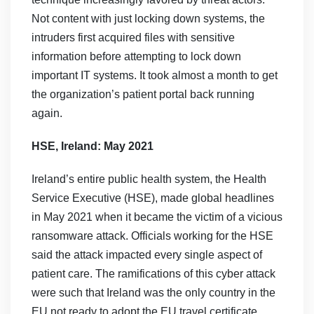
Not content with just locking down systems, the
intruders first acquired files with sensitive
information before attempting to lock down
important IT systems. It took almost a month to get
the organization’s patient portal back running
again.
HSE, Ireland: May 2021
Ireland’s entire public health system, the Health
Service Executive (HSE), made global headlines
in May 2021 when it became the victim of a vicious
ransomware attack. Officials working for the HSE
said the attack impacted every single aspect of
patient care. The ramifications of this cyber attack
were such that Ireland was the only country in the
EU not ready to adopt the EU travel certificate