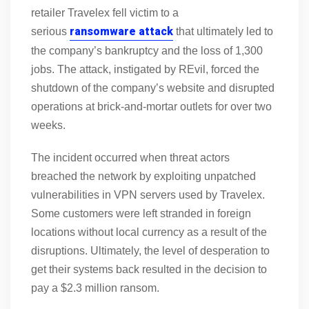
retailer Travelex fell victim to a
ransomware attack
serious
that ultimately led to
the company’s bankruptcy and the loss of 1,300
jobs. The attack, instigated by REvil, forced the
shutdown of the company’s website and disrupted
operations at brick-and-mortar outlets for over two
weeks.
The incident occurred when threat actors
breached the network by exploiting unpatched
vulnerabilities in VPN servers used by Travelex.
Some customers were left stranded in foreign
locations without local currency as a result of the
disruptions. Ultimately, the level of desperation to
get their systems back resulted in the decision to
pay a $2.3 million ransom.