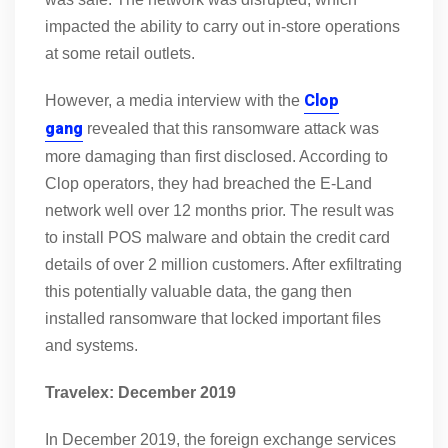
impacted the ability to carry out in-store operations
at some retail outlets.
Clop
However, a media interview with the
gang
revealed that this ransomware attack was
more damaging than first disclosed. According to
Clop operators, they had breached the E-Land
network well over 12 months prior. The result was
to install POS malware and obtain the credit card
details of over 2 million customers. After exfiltrating
this potentially valuable data, the gang then
installed ransomware that locked important files
and systems.
Travelex: December 2019
In December 2019, the foreign exchange services