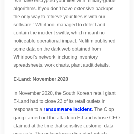
“we have encrypted your files with military-grade
algorithms. If you don’t have extensive backups,
the only way to retrieve your files is with our
software.” Whirlpool managed to detect and
contain the incident swiftly, which meant no
noticeable operational impact. Nefilim published
some data on the dark web obtained from
Whirlpool’s network, including inventory
spreadsheets, work charts, plant audit details.
E-Land: November 2020
In November 2020, the South Korean retail giant
E-Land had to close 23 of its retail outlets in
ransomware incident
response to a
. The Clop
gang carried out the attack on E-Land whose CEO
claimed at the time that sensitive customer data
was safe. The network was disrupted, which