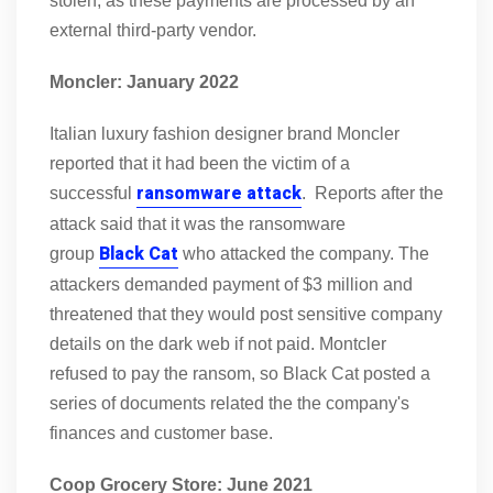
stolen, as these payments are processed by an
external third-party vendor.
Moncler: January 2022
Italian luxury fashion designer brand Moncler
reported that it had been the victim of a
ransomware attack
successful
. Reports after the
attack said that it was the ransomware
Black Cat
group
who attacked the company. The
attackers demanded payment of $3 million and
threatened that they would post sensitive company
details on the dark web if not paid. Montcler
refused to pay the ransom, so Black Cat posted a
series of documents related the the company's
finances and customer base.
Coop Grocery Store: June 2021