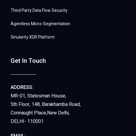
Third Party Data Flow Security
Agentless Micro-Segmentation
Sinularity XDR Platform
Get In Touch
ADDRESS:
MR-01, Statesman House,
5th Floor, 148, Barakhamba Road,
Connaught Place,New Delhi,
DELHI- 110001
EMAIL: