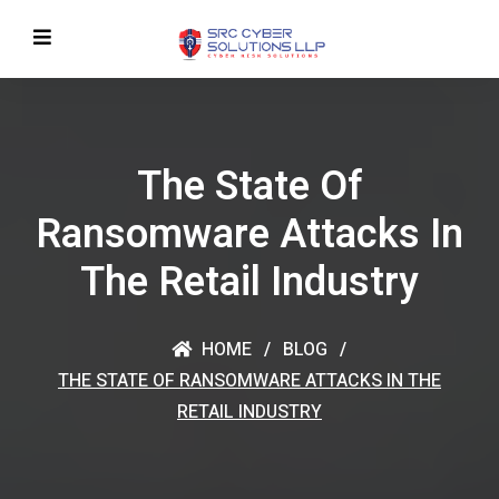
The State Of
Ransomware Attacks In
The Retail Industry
HOME
BLOG
THE STATE OF RANSOMWARE ATTACKS IN THE
RETAIL INDUSTRY