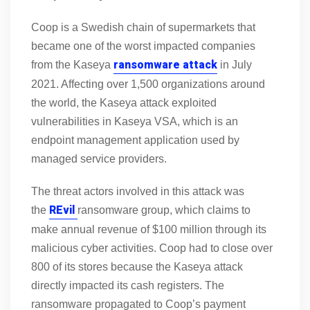
Coop is a Swedish chain of supermarkets that
became one of the worst impacted companies
ransomware attack
from the Kaseya
in July
2021. Affecting over 1,500 organizations around
the world, the Kaseya attack exploited
vulnerabilities in Kaseya VSA, which is an
endpoint management application used by
managed service providers.
The threat actors involved in this attack was
REvil
the
ransomware group, which claims to
make annual revenue of $100 million through its
malicious cyber activities. Coop had to close over
800 of its stores because the Kaseya attack
directly impacted its cash registers. The
ransomware propagated to Coop’s payment