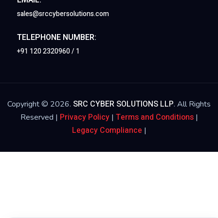
sales@srccybersolutions.com
TELEPHONE NUMBER:
+91 120 2320960 / 1
SRC CYBER SOLUTIONS LLP
Copyright © 2026.
. All Rights
Privacy Policy
Terms and Conditions
Reserved |
|
|
Legacy Compliance
|