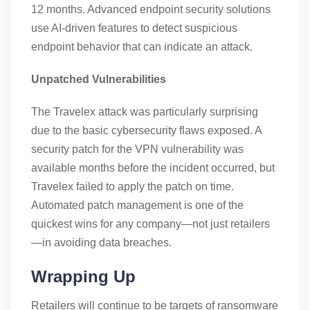
12 months. Advanced endpoint security solutions
use AI-driven features to detect suspicious
endpoint behavior that can indicate an attack.
Unpatched Vulnerabilities
The Travelex attack was particularly surprising
due to the basic cybersecurity flaws exposed. A
security patch for the VPN vulnerability was
available months before the incident occurred, but
Travelex failed to apply the patch on time.
Automated patch management is one of the
quickest wins for any company—not just retailers
—in avoiding data breaches.
Wrapping Up
Retailers will continue to be targets of ransomware