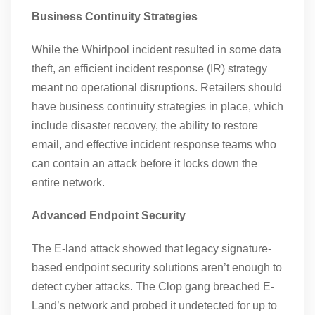
Business Continuity Strategies
While the Whirlpool incident resulted in some data
theft, an efficient incident response (IR) strategy
meant no operational disruptions. Retailers should
have business continuity strategies in place, which
include disaster recovery, the ability to restore
email, and effective incident response teams who
can contain an attack before it locks down the
entire network.
Advanced Endpoint Security
The E-land attack showed that legacy signature-
based endpoint security solutions aren’t enough to
detect cyber attacks. The Clop gang breached E-
Land’s network and probed it undetected for up to