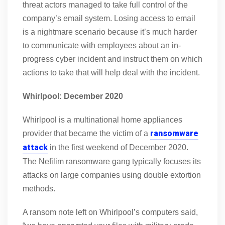
threat actors managed to take full control of the
company’s email system. Losing access to email
is a nightmare scenario because it’s much harder
to communicate with employees about an in-
progress cyber incident and instruct them on which
actions to take that will help deal with the incident.
Whirlpool: December 2020
Whirlpool is a multinational home appliances
ransomware
provider that became the victim of a
attack
in the first weekend of December 2020.
The Nefilim ransomware gang typically focuses its
attacks on large companies using double extortion
methods.
A ransom note left on Whirlpool’s computers said,