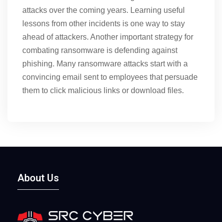
attacks over the coming years. Learning useful
lessons from other incidents is one way to stay
ahead of attackers. Another important strategy for
combating ransomware is defending against
phishing. Many ransomware attacks start with a
convincing email sent to employees that persuade
them to click malicious links or download files.
About Us