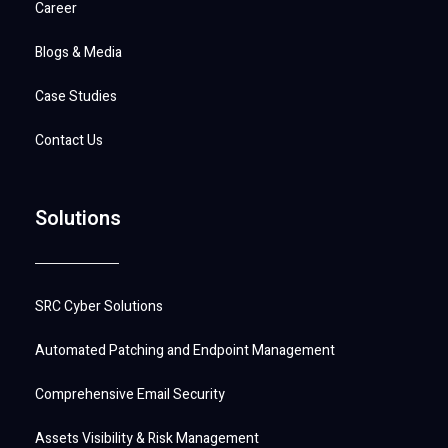
Career
Blogs & Media
Case Studies
Contact Us
Solutions
SRC Cyber Solutions
Automated Patching and Endpoint Management
Comprehensive Email Security
Assets Visibility & Risk Management