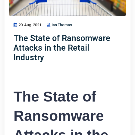
20-Aug-2021
Ian Thomas
The State of Ransomware
Attacks in the Retail
Industry
The State of
Ransomware