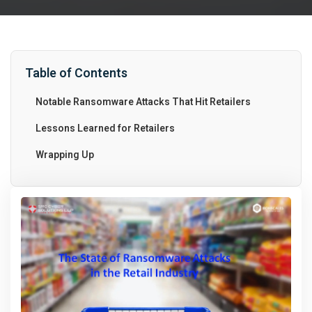
Table of Contents
Notable Ransomware Attacks That Hit Retailers
Lessons Learned for Retailers
Wrapping Up