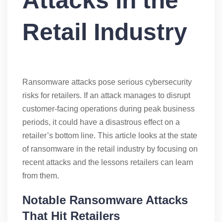
Attacks in the
Retail Industry
Ransomware attacks pose serious cybersecurity
risks for retailers. If an attack manages to disrupt
customer-facing operations during peak business
periods, it could have a disastrous effect on a
retailer’s bottom line. This article looks at the state
of ransomware in the retail industry by focusing on
recent attacks and the lessons retailers can learn
from them.
Notable Ransomware Attacks
That Hit Retailers