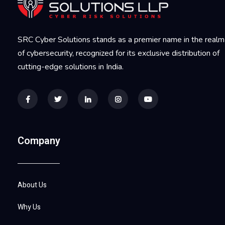
SRC Cyber Solutions stands as a premier name in the realm
of cybersecurity, recognized for its exclusive distribution of
cutting-edge solutions in India.
Company
About Us
Why Us