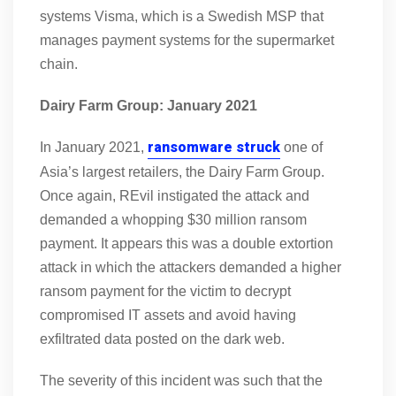
systems Visma, which is a Swedish MSP that
manages payment systems for the supermarket
chain.
Dairy Farm Group: January 2021
ransomware struck
In January 2021,
one of
Asia’s largest retailers, the Dairy Farm Group.
Once again, REvil instigated the attack and
demanded a whopping $30 million ransom
payment. It appears this was a double extortion
attack in which the attackers demanded a higher
ransom payment for the victim to decrypt
compromised IT assets and avoid having
exfiltrated data posted on the dark web.
The severity of this incident was such that the