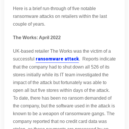
Here is a brief run-through of five notable
ransomware attacks on retailers within the last
couple of years.
The Works: April 2022
UK-based retailer The Works was the victim of a
ransomware attack
successful
. Reports indicate
that the company had to shut down all 526 of its
stores initially while its IT team investigated the
impact of the attack but fortunately was able to
open all but five stores within days of the attack.
To date, there has been no ransom demanded of
the company, but the software used in the attack is
known to be a weapon of ransomware gangs. The
company reported that no credit card data was