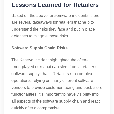
Lessons Learned for Retailers
Based on the above ransomware incidents, there
are several takeaways for retailers that help to
understand the risks they face and put in place
defenses to mitigate those risks.
Software Supply Chain Risks
The Kaseya incident highlighted the often-
underplayed risks that can stem from a retailer’s
software supply chain. Retailers run complex
operations, relying on many different software
vendors to provide customer-facing and back-store
functionalities. It’s important to have visibility into
all aspects of the software supply chain and react
quickly after a compromise.