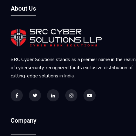
About Us
SRC Cyber Solutions stands as a premier name in the realm
of cybersecurity, recognized for its exclusive distribution of
cutting-edge solutions in India.
Company