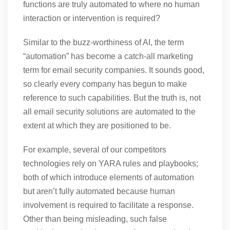
functions are truly automated to where no human
interaction or intervention is required?
Similar to the buzz-worthiness of AI, the term
“automation” has become a catch-all marketing
term for email security companies. It sounds good,
so clearly every company has begun to make
reference to such capabilities. But the truth is, not
all email security solutions are automated to the
extent at which they are positioned to be.
For example, several of our competitors
technologies rely on YARA rules and playbooks;
both of which introduce elements of automation
but aren’t fully automated because human
involvement is required to facilitate a response.
Other than being misleading, such false