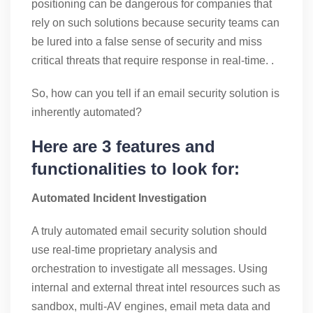
positioning can be dangerous for companies that
rely on such solutions because security teams can
be lured into a false sense of security and miss
critical threats that require response in real-time. .
So, how can you tell if an email security solution is
inherently automated?
Here are 3 features and
functionalities to look for:
Automated Incident Investigation
A truly automated email security solution should
use real-time proprietary analysis and
orchestration to investigate all messages. Using
internal and external threat intel resources such as
sandbox, multi-AV engines, email meta data and