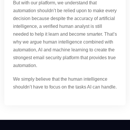
But with our platform, we understand that
automation shouldn’t be relied upon to make every
decision because despite the accuracy of artificial
intelligence, a verified human analyst is still
needed to help it learn and become smarter. That’s
why we argue human intelligence combined with
automation, AI and machine learning to create the
strongest email security platform that provides true
automation.
We simply believe that the human intelligence
shouldn’t have to focus on the tasks AI can handle.