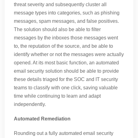
threat severity and subsequently cluster all
message types into categories, such as phishing
messages, spam messages, and false positives.
The solution should also be able to filter
messages by the inboxes those messages went
to, the reputation of the source, and be able to
identify whether or not the messages were actually
opened. At its most basic function, an automated
email security solution should be able to provide
these details triaged for the SOC and IT security
teams to classify with one click, saving valuable
time while continuing to learn and adapt
independently.
Automated Remediation
Rounding out a fully automated email security