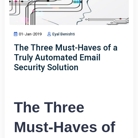
01-Jan-2019
Eyal Benishti
The Three Must-Haves of a
Truly Automated Email
Security Solution
The Three
Must-Haves of