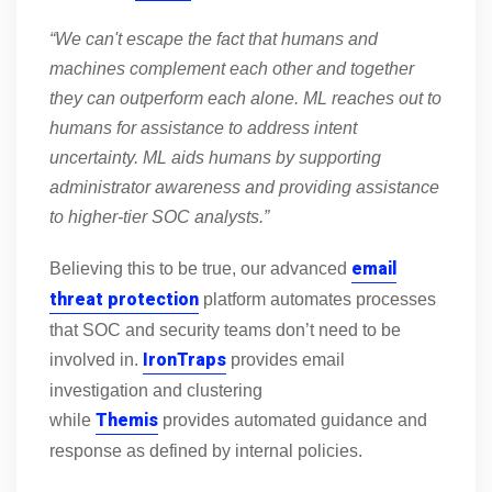
“We can't escape the fact that humans and
machines complement each other and together
they can outperform each alone. ML reaches out to
humans for assistance to address intent
uncertainty. ML aids humans by supporting
administrator awareness and providing assistance
to higher-tier SOC analysts.”
email
Believing this to be true, our advanced
threat protection
platform automates processes
that SOC and security teams don’t need to be
IronTraps
involved in.
provides email
investigation and clustering
Themis
while
provides automated guidance and
response as defined by internal policies.