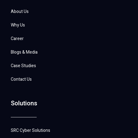
About Us
Why Us
Career
Blogs & Media
Case Studies
Contact Us
Solutions
SRC Cyber Solutions