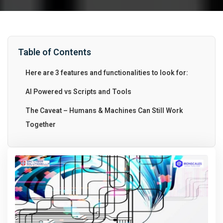
Table of Contents
Here are 3 features and functionalities to look for:
AI Powered vs Scripts and Tools
The Caveat – Humans & Machines Can Still Work
Together