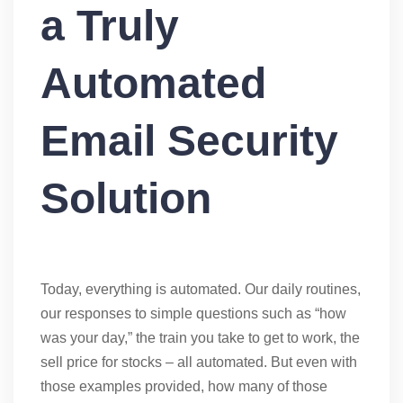
a Truly
Automated
Email Security
Solution
Today, everything is automated. Our daily routines,
our responses to simple questions such as “how
was your day,” the train you take to get to work, the
sell price for stocks – all automated. But even with
those examples provided, how many of those