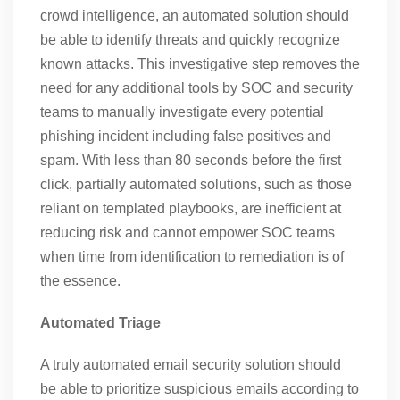
crowd intelligence, an automated solution should
be able to identify threats and quickly recognize
known attacks. This investigative step removes the
need for any additional tools by SOC and security
teams to manually investigate every potential
phishing incident including false positives and
spam. With less than 80 seconds before the first
click, partially automated solutions, such as those
reliant on templated playbooks, are inefficient at
reducing risk and cannot empower SOC teams
when time from identification to remediation is of
the essence.
Automated Triage
A truly automated email security solution should
be able to prioritize suspicious emails according to