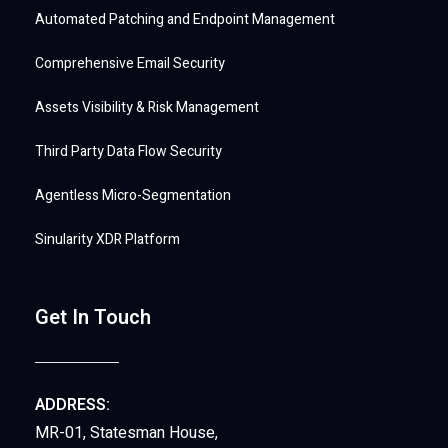
Automated Patching and Endpoint Management
Comprehensive Email Security
Assets Visibility & Risk Management
Third Party Data Flow Security
Agentless Micro-Segmentation
Sinularity XDR Platform
Get In Touch
ADDRESS:
MR-01, Statesman House,