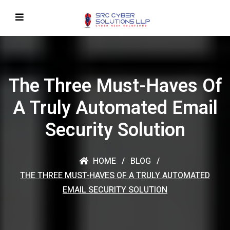
The Three Must-Haves Of
A Truly Automated Email
Security Solution
HOME
BLOG
THE THREE MUST-HAVES OF A TRULY AUTOMATED
EMAIL SECURITY SOLUTION