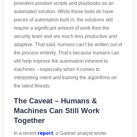
providers position scripts and playbooks as an
automated solution. While these tools do have
pieces of automation built in, the solutions still
require a significant amount of work from the
security team and are much less productive and
adaptive. That said, humans can’t be written out of
the process entirely. That’s because humans can
still help improve the automation inherent to
machines – especially when it comes to
interpreting intent and training the algorithms on
the latest threats.
The Caveat – Humans &
Machines Can Still Work
Together
report
In a recent
, a Gartner analyst wrote: