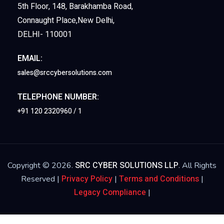
5th Floor, 148, Barakhamba Road,
Connaught Place,New Delhi,
DELHI- 110001
EMAIL:
sales@srccybersolutions.com
TELEPHONE NUMBER:
+91 120 2320960 / 1
SRC CYBER SOLUTIONS LLP
Copyright © 2026.
. All Rights
Privacy Policy
Terms and Conditions
Reserved |
|
|
Legacy Compliance
|