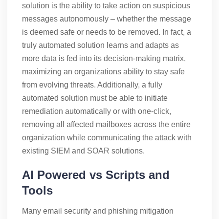
solution is the ability to take action on suspicious
messages autonomously – whether the message
is deemed safe or needs to be removed. In fact, a
truly automated solution learns and adapts as
more data is fed into its decision-making matrix,
maximizing an organizations ability to stay safe
from evolving threats. Additionally, a fully
automated solution must be able to initiate
remediation automatically or with one-click,
removing all affected mailboxes across the entire
organization while communicating the attack with
existing SIEM and SOAR solutions.
AI Powered vs Scripts and
Tools
Many email security and phishing mitigation